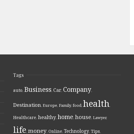
Tags
Business
Company
Car
auto
,
,
,
,
health
Destination
,
Europe
,
Family
,
food
,
,
home
house
healthy
Healthcare
,
,
,
,
Lawyer
,
life
money
Technology
Online
Tips
,
,
,
,
,