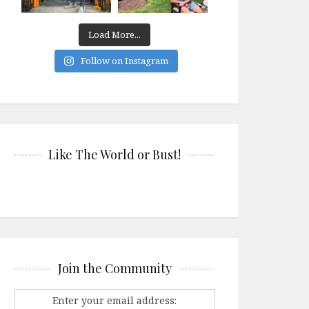
Load More...
Follow on Instagram
Like The World or Bust!
Join the Community
Enter your email address: