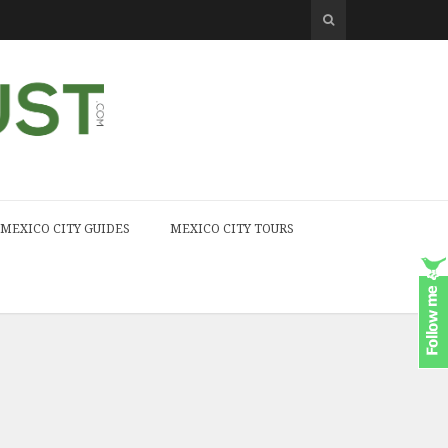
MEXICO CITY GUIDES
MEXICO CITY TOURS