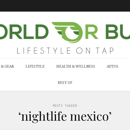
 & GEAR
LIFESTYLE
HEALTH & WELLNESS
AUTOS
BEST OF
POSTS TAGGED
‘nightlife mexico’