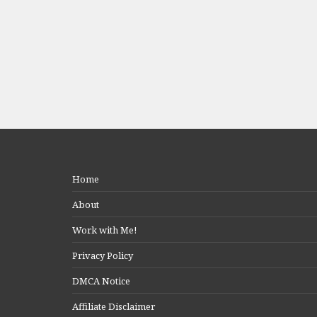
Home
About
Work with Me!
Privacy Policy
DMCA Notice
Affiliate Disclaimer