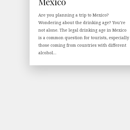
Mexico
Are you planning a trip to Mexico?
Wondering about the drinking age? You’re
not alone. The legal drinking age in Mexico
is a common question for tourists, especially
those coming from countries with different
alcohol…