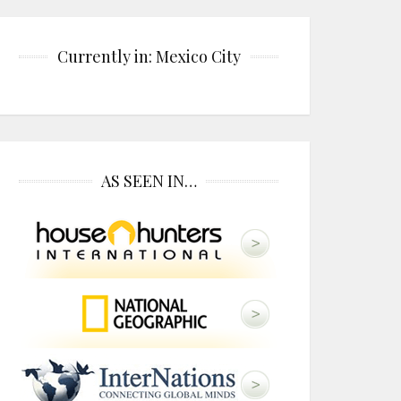
Currently in: Mexico City
AS SEEN IN…