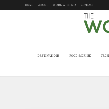
HOME
ABOUT
WORK WITH ME!
CONTACT
DESTINATIONS
FOOD & DRINK
TECH