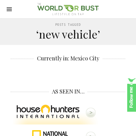
POSTS TAGGED
‘new vehicle’
Currently in: Mexico City
AS SEEN IN…