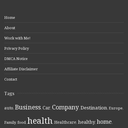
Home
About
Work with Me!
Privacy Policy
DMCA Notice
Affiliate Disclaimer
Contact
Tags
Business
Company
Destination
Car
auto
,
,
,
,
,
Europe
,
health
home
healthy
Healthcare
Family
,
food
,
,
,
,
,