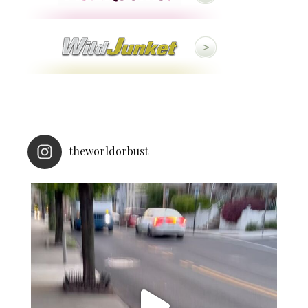
theworldorbust