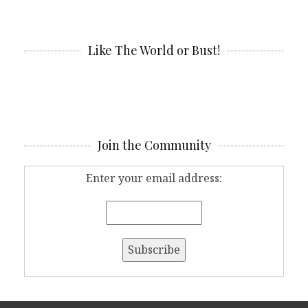
Like The World or Bust!
Join the Community
Enter your email address: