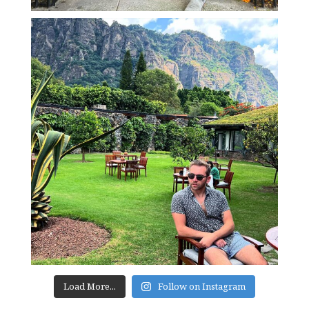
Load More...
Follow on Instagram