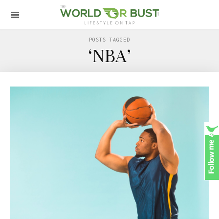
POSTS TAGGED
‘NBA’