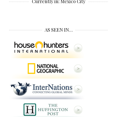
Currently in: Mexico City
AS SEEN IN…