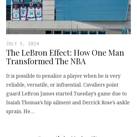
JULY 5, 2024
The LeBron Effect: How One Man
Transformed The NBA
It is possible to penalize a player when he is very
reliable, versatile, or influential. Cavaliers point
guard LeBron James started Tuesday’s game due to
Isaiah Thomas’s hip ailment and Derrick Rose’s ankle
sprain. He…