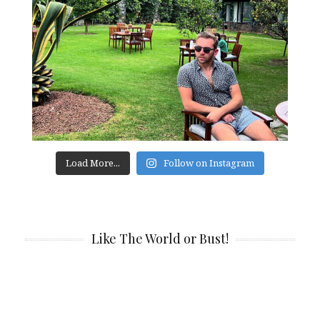
Load More...
Follow on Instagram
Like The World or Bust!