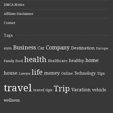
DMCA Notice
Affiliate Disclaimer
Contact
Tags
Business
Company
Destination
Car
auto
,
,
,
,
,
Europe
,
health
home
healthy
Healthcare
Family
,
food
,
,
,
,
,
life
money
house
Technology
Online
Tips
,
Lawyer
,
,
,
,
,
,
travel
Trip
Vacation
vehicle
travel tips
,
,
,
,
,
wellness
,