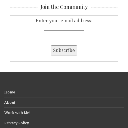
Join the Community
Enter your email address:
Home
About
Work with Me!
Privacy Policy