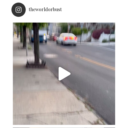
theworldorbust