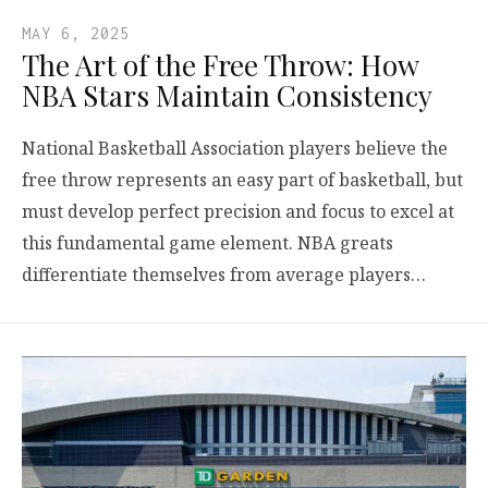
MAY 6, 2025
The Art of the Free Throw: How
NBA Stars Maintain Consistency
National Basketball Association players believe the
free throw represents an easy part of basketball, but
must develop perfect precision and focus to excel at
this fundamental game element. NBA greats
differentiate themselves from average players…