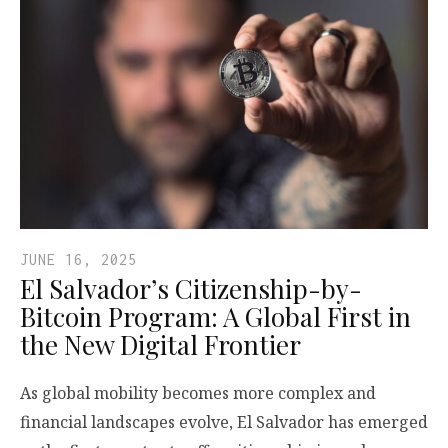
JUNE 16, 2025
El Salvador’s Citizenship-by-
Bitcoin Program: A Global First in
the New Digital Frontier
As global mobility becomes more complex and
financial landscapes evolve, El Salvador has emerged