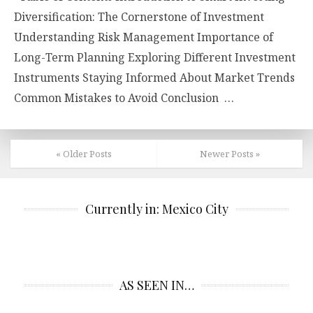
Diversification: The Cornerstone of Investment
Understanding Risk Management Importance of
Long-Term Planning Exploring Different Investment
Instruments Staying Informed About Market Trends
Common Mistakes to Avoid Conclusion …
« Older Posts
Newer Posts »
Currently in: Mexico City
AS SEEN IN…