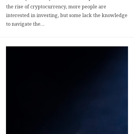
the rise of cryptocurrency, more people are
interested in investing, but some lack the knowledge
to navigate the…