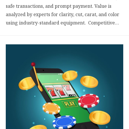
safe transactions, and prompt payment. Value is
analyzed by experts for clarity, cut, carat, and color
using industry-standard equipment. Competitive…