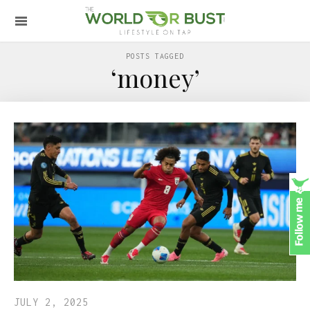
POSTS TAGGED
‘money’
JULY 2, 2025