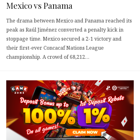
Mexico vs Panama
The drama between Mexico and Panama reached its
peak as Raúl Jiménez converted a penalty kick in
stoppage time. Mexico secured a 2-1 victory and
their first-ever Concacaf Nations League
championship. A crowd of 68,212…