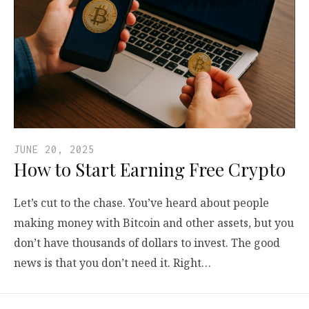
JUNE 20, 2025
How to Start Earning Free Crypto
Let’s cut to the chase. You’ve heard about people
making money with Bitcoin and other assets, but you
don’t have thousands of dollars to invest. The good
news is that you don’t need it. Right…