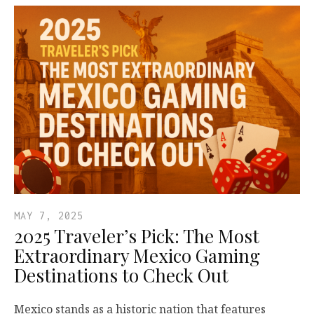
MAY 7, 2025
2025 Traveler’s Pick: The Most
Extraordinary Mexico Gaming
Destinations to Check Out
Mexico stands as a historic nation that features