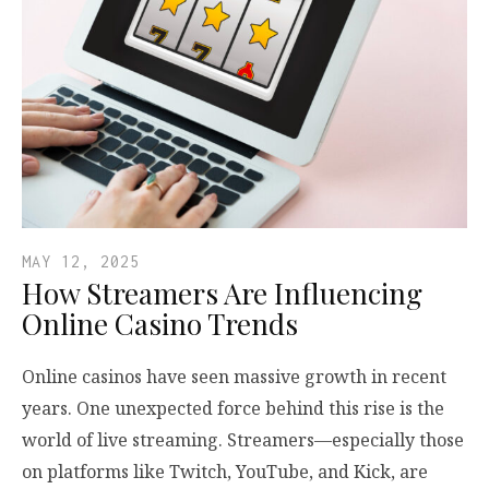
MAY 12, 2025
How Streamers Are Influencing
Online Casino Trends
Online casinos have seen massive growth in recent
years. One unexpected force behind this rise is the
world of live streaming. Streamers—especially those
on platforms like Twitch, YouTube, and Kick, are