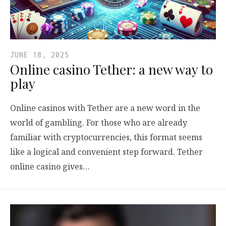
JUNE 18, 2025
Online casino Tether: a new way to
play
Online casinos with Tether are a new word in the
world of gambling. For those who are already
familiar with cryptocurrencies, this format seems
like a logical and convenient step forward. Tether
online casino gives…