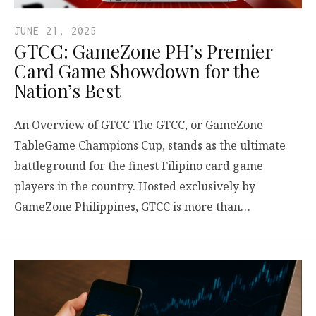
JUNE 21, 2025
GTCC: GameZone PH’s Premier
Card Game Showdown for the
Nation’s Best
An Overview of GTCC The GTCC, or GameZone
TableGame Champions Cup, stands as the ultimate
battleground for the finest Filipino card game
players in the country. Hosted exclusively by
GameZone Philippines, GTCC is more than…