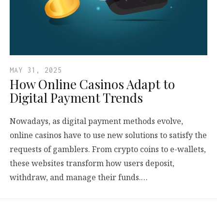
MAY 31, 2025
How Online Casinos Adapt to
Digital Payment Trends
Nowadays, as digital payment methods evolve,
online casinos have to use new solutions to satisfy the
requests of gamblers. From crypto coins to e-wallets,
these websites transform how users deposit,
withdraw, and manage their funds.…