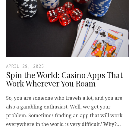
APRIL 29, 2025
Spin the World: Casino Apps That
Work Wherever You Roam
So, you are someone who travels a lot, and you are
also a gambling enthusiast. Well, we get your
problem. Sometimes finding an app that will work
everywhere in the world is very difficult.’ Why?…