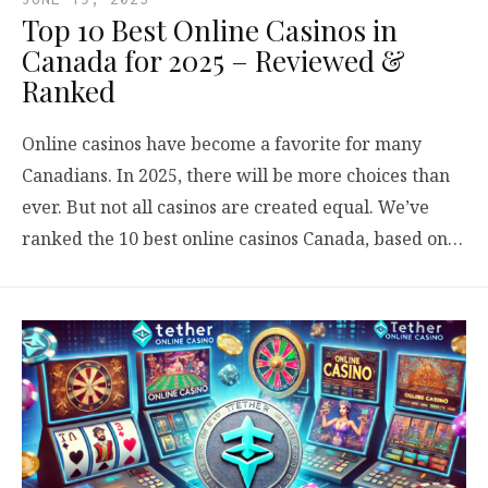
Top 10 Best Online Casinos in
Canada for 2025 – Reviewed &
Ranked
Online casinos have become a favorite for many
Canadians. In 2025, there will be more choices than
ever. But not all casinos are created equal. We’ve
ranked the 10 best online casinos Canada, based on…