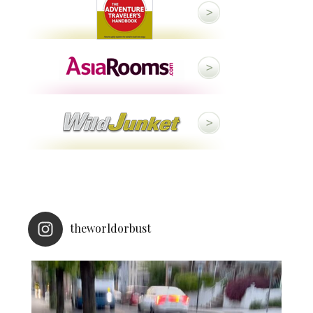
theworldorbust