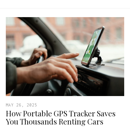
MAY 26, 2025
How Portable GPS Tracker Saves
You Thousands Renting Cars