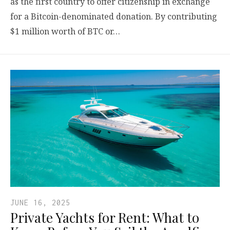
as the first country to offer citizenship in exchange
for a Bitcoin-denominated donation. By contributing
$1 million worth of BTC or…
JUNE 16, 2025
Private Yachts for Rent: What to