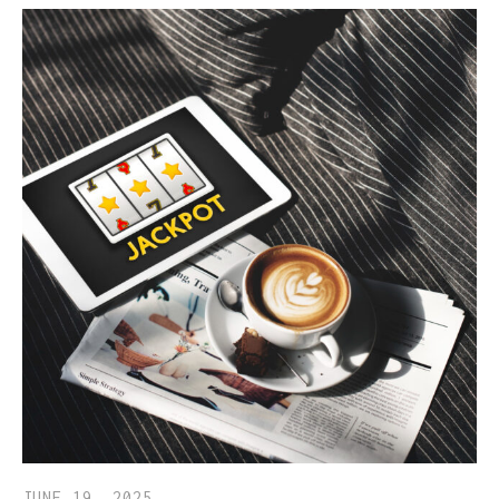
JUNE 19, 2025