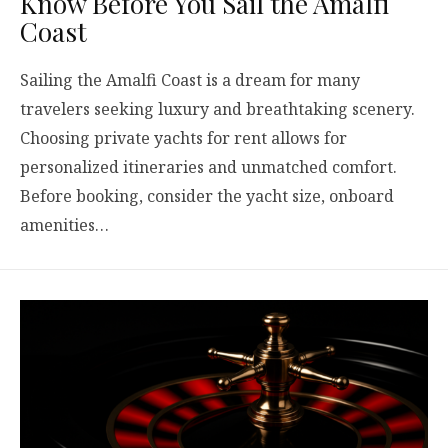
Know Before You Sail the Amalfi
Coast
Sailing the Amalfi Coast is a dream for many
travelers seeking luxury and breathtaking scenery.
Choosing private yachts for rent allows for
personalized itineraries and unmatched comfort.
Before booking, consider the yacht size, onboard
amenities…