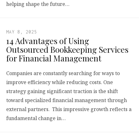
helping shape the future…
MAY 8, 2025
14 Advantages of Using
Outsourced Bookkeeping Services
for Financial Management
Companies are constantly searching for ways to
improve efficiency while reducing costs. One
strategy gaining significant traction is the shift
toward specialized financial management through
external partners. This impressive growth reflects a
fundamental change in…