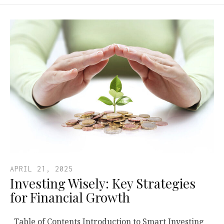
APRIL 21, 2025
Investing Wisely: Key Strategies
for Financial Growth
Table of Contents Introduction to Smart Investing