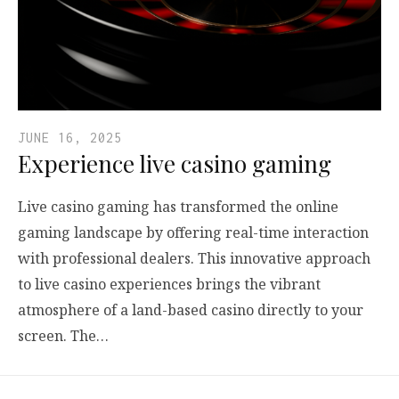
JUNE 16, 2025
Experience live casino gaming
Live casino gaming has transformed the online
gaming landscape by offering real-time interaction
with professional dealers. This innovative approach
to live casino experiences brings the vibrant
atmosphere of a land-based casino directly to your
screen. The…