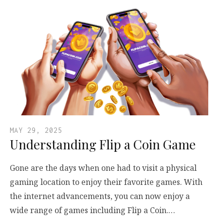
MAY 29, 2025
Understanding Flip a Coin Game
Gone are the days when one had to visit a physical
gaming location to enjoy their favorite games. With
the internet advancements, you can now enjoy a
wide range of games including Flip a Coin.…