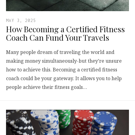
MAY 3, 2025
How Becoming a Certified Fitness
Coach Can Fund Your Travels
Many people dream of traveling the world and
making money simultaneously-but they’re unsure
how to achieve this. Becoming a certified fitness
coach could be your gateway. It allows you to help
people achieve their fitness goals…