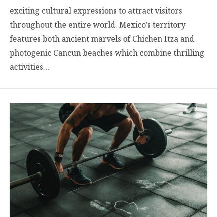
exciting cultural expressions to attract visitors
throughout the entire world. Mexico’s territory
features both ancient marvels of Chichen Itza and
photogenic Cancun beaches which combine thrilling
activities…