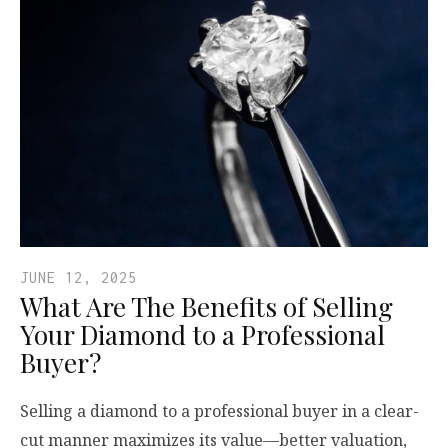
JUNE 12, 2025
What Are The Benefits of Selling
Your Diamond to a Professional
Buyer?
Selling a diamond to a professional buyer in a clear-
cut manner maximizes its value—better valuation,