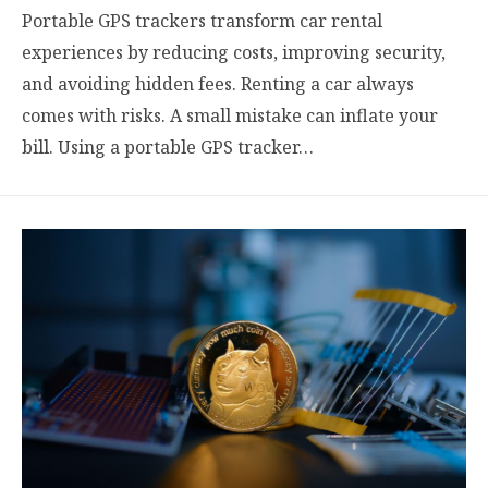
Portable GPS trackers transform car rental
experiences by reducing costs, improving security,
and avoiding hidden fees. Renting a car always
comes with risks. A small mistake can inflate your
bill. Using a portable GPS tracker…