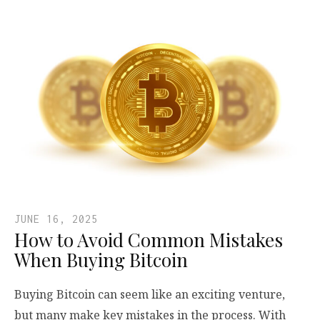
JUNE 16, 2025
How to Avoid Common Mistakes
When Buying Bitcoin
Buying Bitcoin can seem like an exciting venture,
but many make key mistakes in the process. With