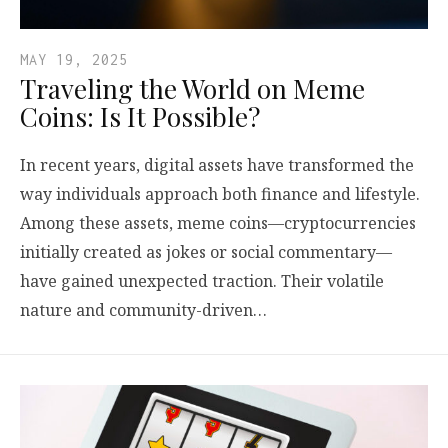
MAY 19, 2025
Traveling the World on Meme
Coins: Is It Possible?
In recent years, digital assets have transformed the
way individuals approach both finance and lifestyle.
Among these assets, meme coins—cryptocurrencies
initially created as jokes or social commentary—
have gained unexpected traction. Their volatile
nature and community-driven…