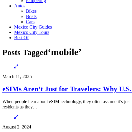
Pampering
Autos
Bikes
Boats
Cars
Mexico City Guides
Mexico City Tours
Best Of
‘mobile’
Posts Tagged
March 11, 2025
eSIMs Aren’t Just for Travelers: Why U.S.
When people hear about eSIM technology, they often assume it’s just 
residents as they…
August 2, 2024