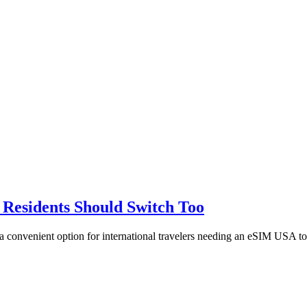
 Residents Should Switch Too
a convenient option for international travelers needing an eSIM USA to