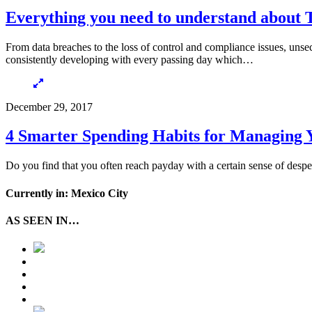
Everything you need to understand about T
From data breaches to the loss of control and compliance issues, unsecu
consistently developing with every passing day which…
December 29, 2017
4 Smarter Spending Habits for Managing 
Do you find that you often reach payday with a certain sense of despe
Currently in: Mexico City
AS SEEN IN…