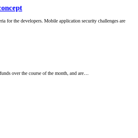
concept
ria for the developers. Mobile application security challenges are
r funds over the course of the month, and are…