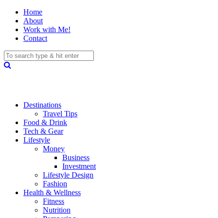
Home
About
Work with Me!
Contact
Destinations
Travel Tips
Food & Drink
Tech & Gear
Lifestyle
Money
Business
Investment
Lifestyle Design
Fashion
Health & Wellness
Fitness
Nutrition