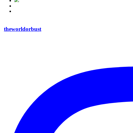
theworldorbust