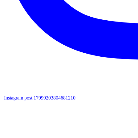
Instagram post 17999203804681210