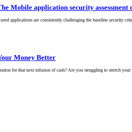
he Mobile application security assessment 
red applications are consistently challenging the baseline security crite
Your Money Better
ration for that next infusion of cash? Are you struggling to stretch you