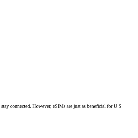
 stay connected. However, eSIMs are just as beneficial for U.S.