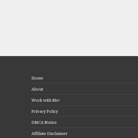
Home
About
Work with Me!
Privacy Policy
DMCA Notice
Affiliate Disclaimer