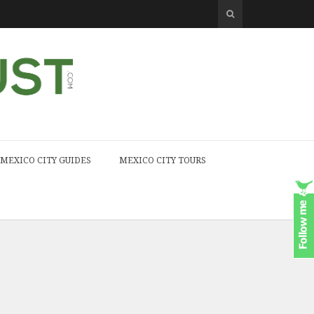
MEXICO CITY GUIDES
MEXICO CITY TOURS