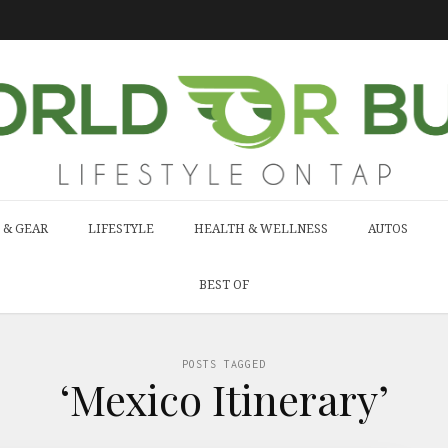
 & GEAR
LIFESTYLE
HEALTH & WELLNESS
AUTOS
BEST OF
POSTS TAGGED
‘Mexico Itinerary’