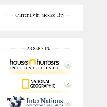
Currently in: Mexico City
AS SEEN IN…