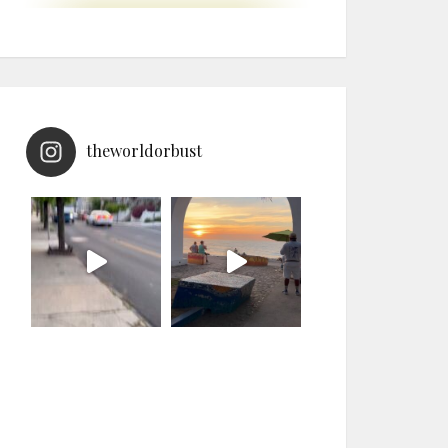
theworldorbust