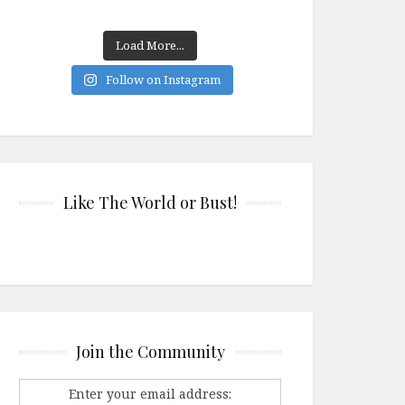
Load More...
Follow on Instagram
Like The World or Bust!
Join the Community
Enter your email address: