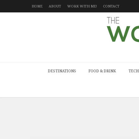
HOME
ABOUT
WORK WITH ME!
CONTACT
DESTINATIONS
FOOD & DRINK
TECH