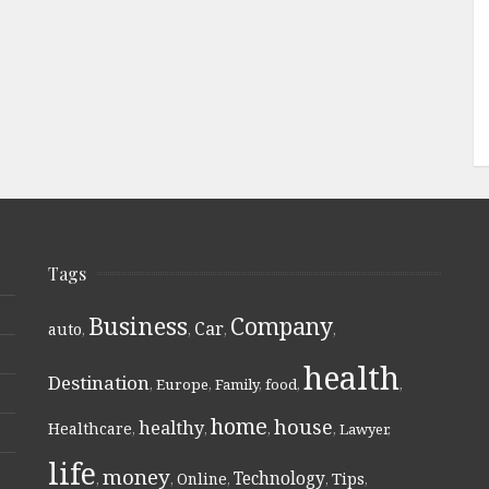
Tags
Business
Company
Car
auto
,
,
,
,
health
Destination
,
Europe
,
Family
,
food
,
,
home
house
healthy
Healthcare
,
,
,
,
Lawyer
,
life
money
Technology
Online
Tips
,
,
,
,
,