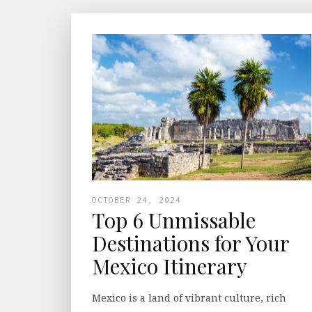
OCTOBER 24, 2024
Top 6 Unmissable
Destinations for Your
Mexico Itinerary
Mexico is a land of vibrant culture, rich