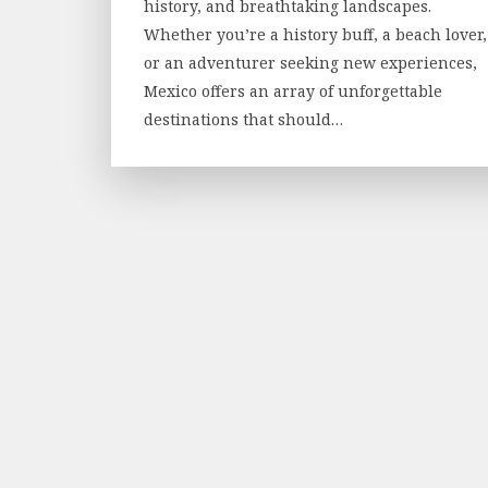
history, and breathtaking landscapes.
Whether you’re a history buff, a beach lover,
or an adventurer seeking new experiences,
Mexico offers an array of unforgettable
destinations that should…