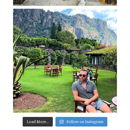
Load More...
Follow on Instagram