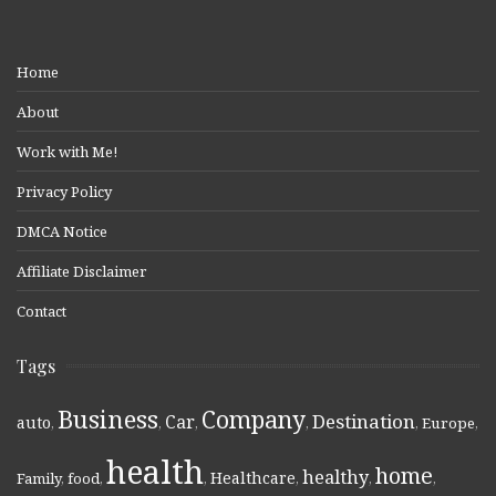
Home
About
Work with Me!
Privacy Policy
DMCA Notice
Affiliate Disclaimer
Contact
Tags
Business
Company
Destination
Car
auto
,
,
,
,
,
Europe
,
health
home
healthy
Healthcare
Family
,
food
,
,
,
,
,