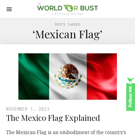
POSTS TAGGED
‘Mexican Flag’
NOVEMBER 1, 2023
The Mexico Flag Explained
The Mexican Flag is an embodiment of the country’s