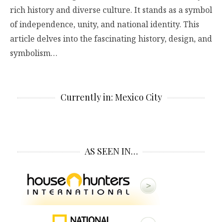
rich history and diverse culture. It stands as a symbol
of independence, unity, and national identity. This
article delves into the fascinating history, design, and
symbolism…
Currently in: Mexico City
AS SEEN IN…