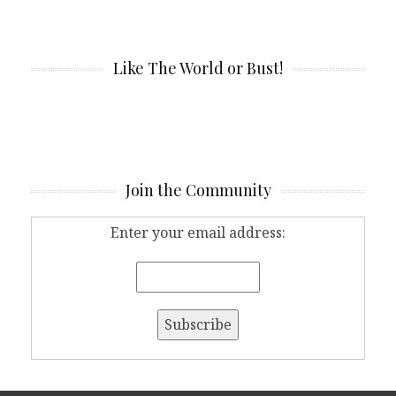
Like The World or Bust!
Join the Community
Enter your email address: