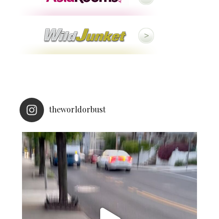
theworldorbust