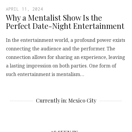
APRIL 11, 2024
Why a Mentalist Show Is the
Perfect Date-Night Entertainment
In the entertainment world, a profound power exists
connecting the audience and the performer. The
connection allows for sharing an experience, leaving
a lasting impression on both parties. One form of
such entertainment is mentalism…
Currently in: Mexico City