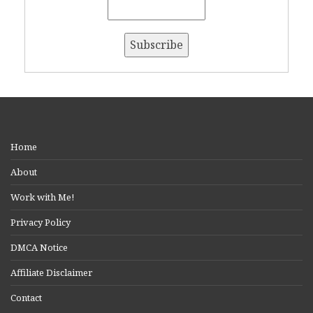
Home
About
Work with Me!
Privacy Policy
DMCA Notice
Affiliate Disclaimer
Contact