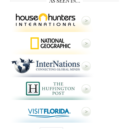
AS SEEN IN…