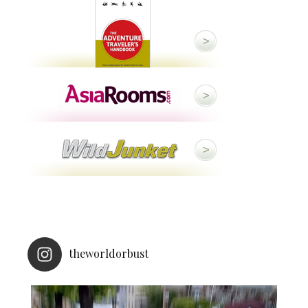
theworldorbust