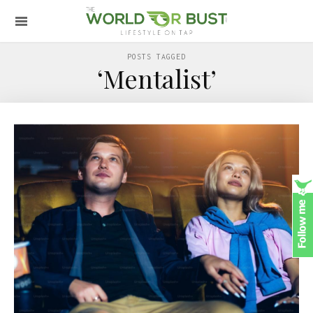
POSTS TAGGED
‘Mentalist’