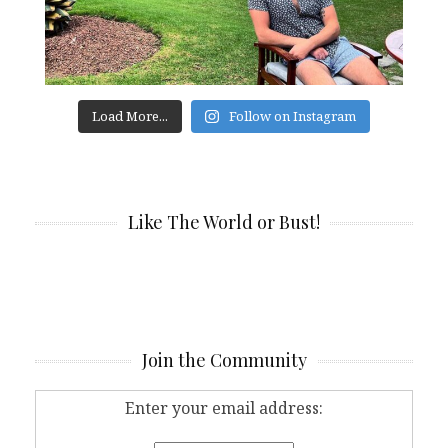
Load More...
Follow on Instagram
Like The World or Bust!
Join the Community
Enter your email address: