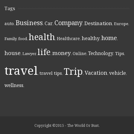
Tags
Business
Company
Destination
Car
auto
,
,
,
,
,
Europe
,
health
home
healthy
Healthcare
Family
,
food
,
,
,
,
,
life
money
house
Technology
Online
Tips
,
Lawyer
,
,
,
,
,
,
travel
Trip
Vacation
vehicle
travel tips
,
,
,
,
,
wellness
,
Copyright ©2015 - The World Or Bust.