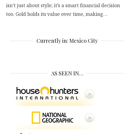
isn’t just about style; it’s a smart financial decision
too. Gold holds its value over time, making…
Currently in: Mexico City
AS SEEN IN…