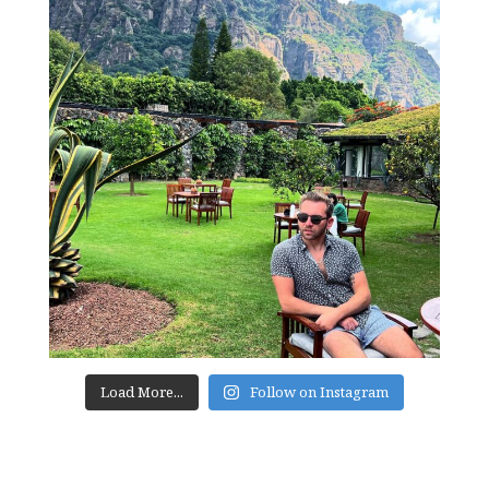
Load More...
Follow on Instagram