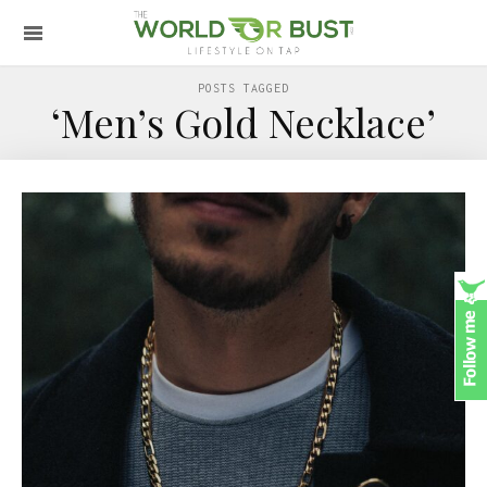
POSTS TAGGED
‘Men’s Gold Necklace’