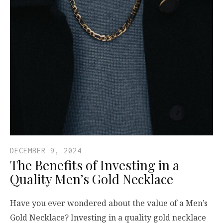
DECEMBER 9, 2024
The Benefits of Investing in a
Quality Men’s Gold Necklace
Have you ever wondered about the value of a Men’s
Gold Necklace? Investing in a quality gold necklace