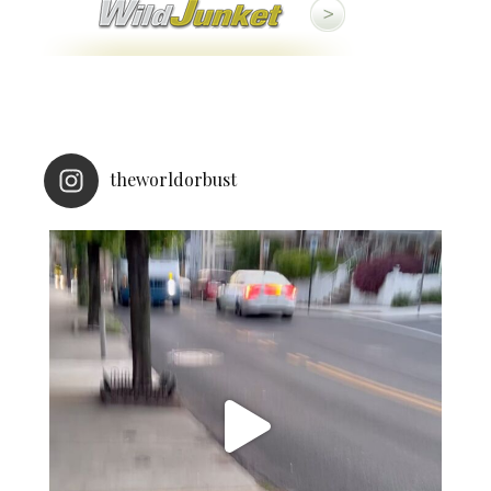
theworldorbust