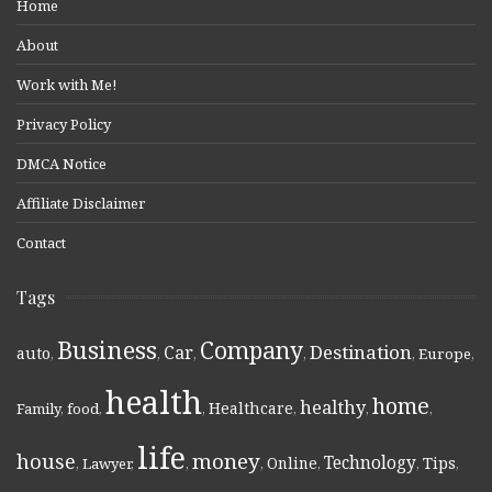
Home
About
Work with Me!
Privacy Policy
DMCA Notice
Affiliate Disclaimer
Contact
Tags
Business
Company
Destination
Car
auto
,
,
,
,
,
Europe
,
health
home
healthy
Healthcare
Family
,
food
,
,
,
,
,
life
money
house
Technology
Online
Tips
,
Lawyer
,
,
,
,
,
,