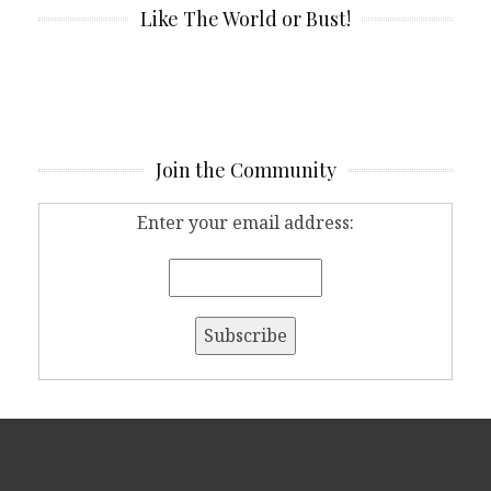
Like The World or Bust!
Join the Community
Enter your email address: