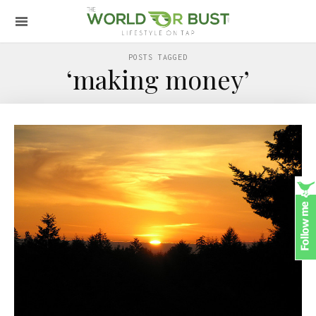
POSTS TAGGED
‘making money’