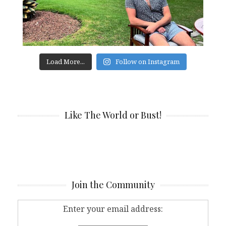
Load More...
Follow on Instagram
Like The World or Bust!
Join the Community
Enter your email address: