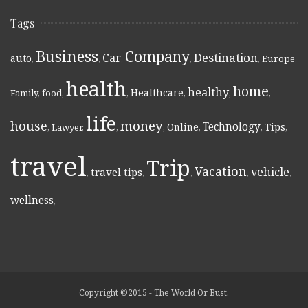
Tags
Business
Company
Destination
Car
auto
,
,
,
,
,
Europe
,
health
home
healthy
Healthcare
Family
,
food
,
,
,
,
,
life
money
house
Technology
Online
Tips
,
Lawyer
,
,
,
,
,
,
travel
Trip
Vacation
vehicle
travel tips
,
,
,
,
,
wellness
,
Copyright ©2015 - The World Or Bust.