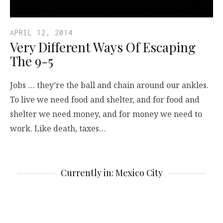
APRIL 12, 2014
Very Different Ways Of Escaping
The 9-5
Jobs … they’re the ball and chain around our ankles.
To live we need food and shelter, and for food and
shelter we need money, and for money we need to
work. Like death, taxes…
Currently in: Mexico City