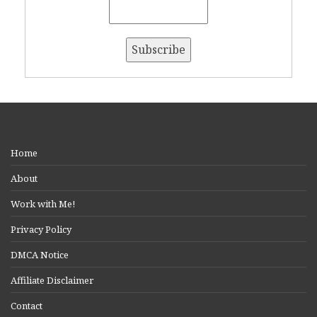
Home
About
Work with Me!
Privacy Policy
DMCA Notice
Affiliate Disclaimer
Contact