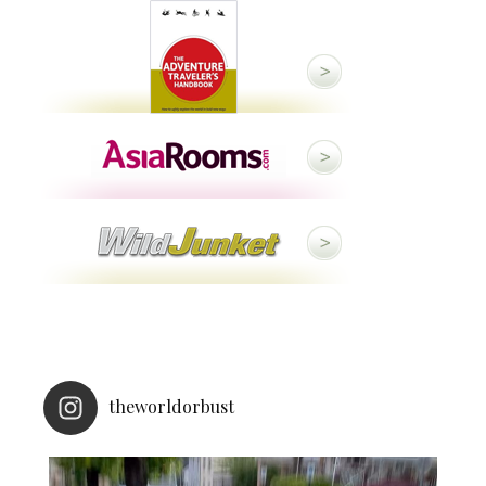
theworldorbust