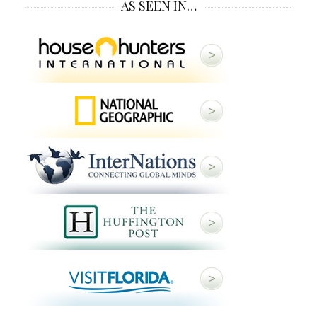
AS SEEN IN…