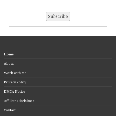
Home
About
Work with Me!
Privacy Policy
DMCA Notice
Affiliate Disclaimer
Contact