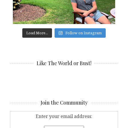
Load More...
Follow on Instagram
Like The World or Bust!
Join the Community
Enter your email address: