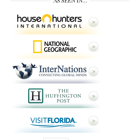
AS SEEN IN…