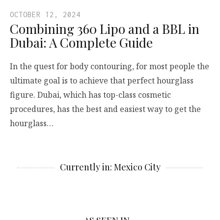
OCTOBER 12, 2024
Combining 360 Lipo and a BBL in
Dubai: A Complete Guide
In the quest for body contouring, for most people the
ultimate goal is to achieve that perfect hourglass
figure. Dubai, which has top-class cosmetic
procedures, has the best and easiest way to get the
hourglass…
Currently in: Mexico City