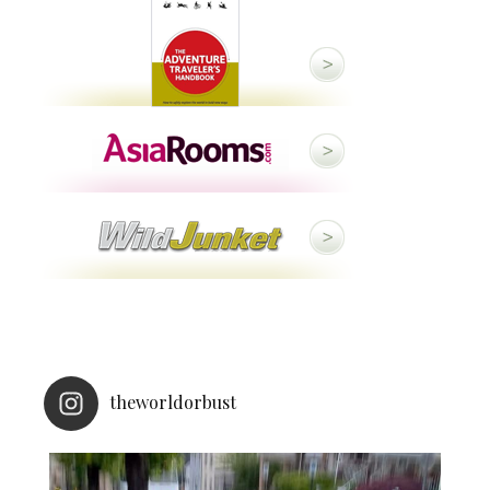
theworldorbust