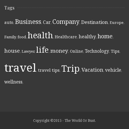
Tags
Business
Company
Destination
Car
auto
,
,
,
,
,
Europe
,
health
home
healthy
Healthcare
Family
,
food
,
,
,
,
,
life
money
house
Technology
Online
Tips
,
Lawyer
,
,
,
,
,
,
travel
Trip
Vacation
vehicle
travel tips
,
,
,
,
,
wellness
,
Copyright ©2015 - The World Or Bust.