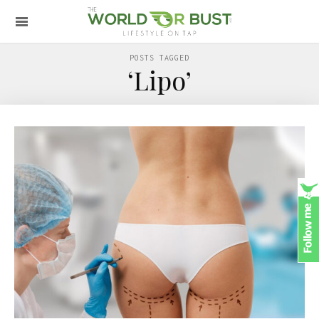
POSTS TAGGED
‘Lipo’