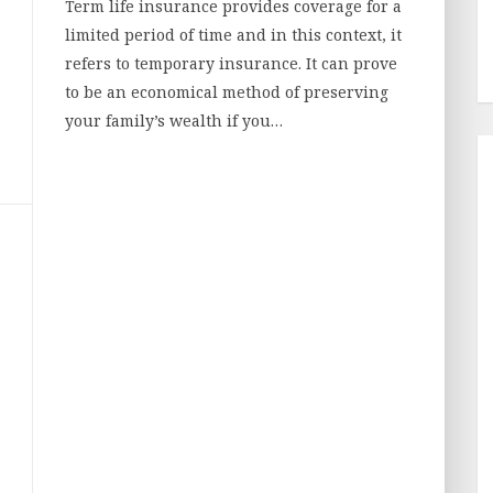
Term life insurance provides coverage for a
limited period of time and in this context, it
refers to temporary insurance. It can prove
to be an economical method of preserving
your family’s wealth if you…