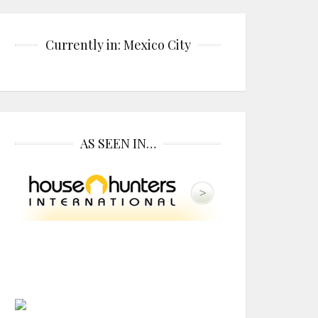
Currently in: Mexico City
AS SEEN IN…