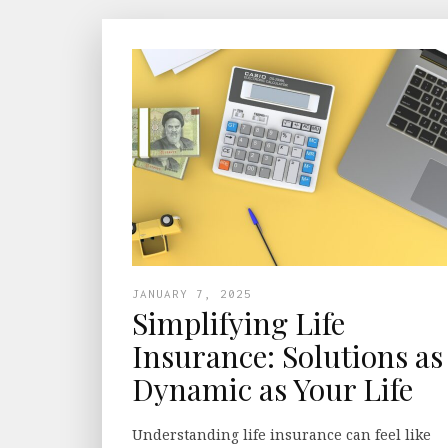
JANUARY 7, 2025
Simplifying Life
Insurance: Solutions as
Dynamic as Your Life
Understanding life insurance can feel like