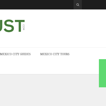
MEXICO CITY GUIDES
MEXICO CITY TOURS