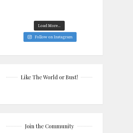
Load More...
Follow on Instagram
Like The World or Bust!
Join the Community