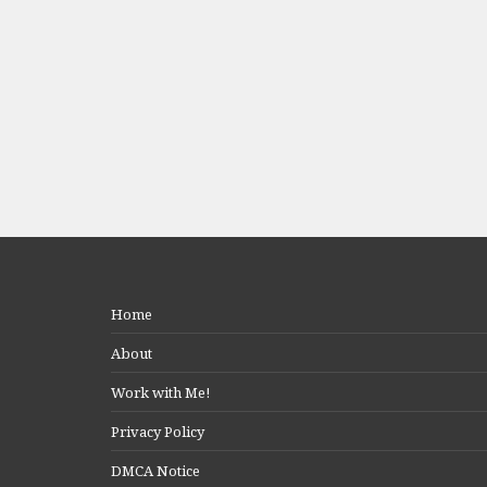
Home
About
Work with Me!
Privacy Policy
DMCA Notice