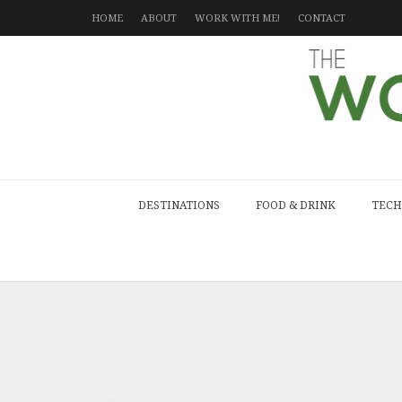
HOME
ABOUT
WORK WITH ME!
CONTACT
DESTINATIONS
FOOD & DRINK
TECH