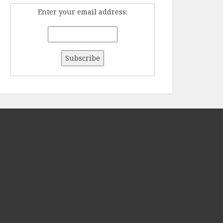
Enter your email address: