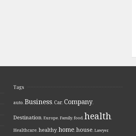
Tags
Business
Company
Car
auto
,
,
,
,
health
Destination
,
Europe
,
Family
,
food
,
,
home
house
healthy
Healthcare
,
,
,
,
Lawyer
,