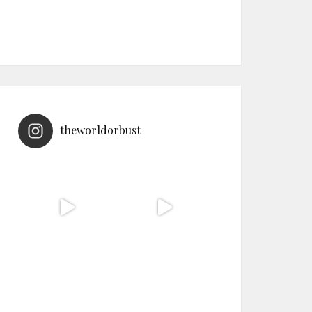
theworldorbust