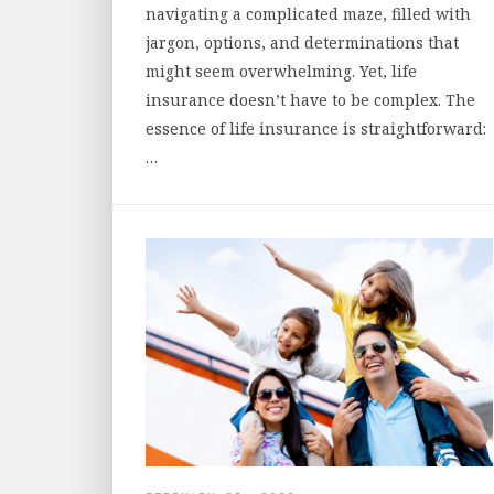
navigating a complicated maze, filled with
jargon, options, and determinations that
might seem overwhelming. Yet, life
insurance doesn’t have to be complex. The
essence of life insurance is straightforward:
…