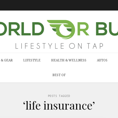
 & GEAR
LIFESTYLE
HEALTH & WELLNESS
AUTOS
BEST OF
POSTS TAGGED
‘life insurance’