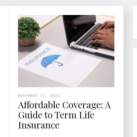
NOVEMBER 13, 2024
Affordable Coverage: A
Guide to Term Life
Insurance