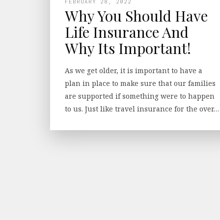
FEBRUARY 28, 2022
Why You Should Have
Life Insurance And
Why Its Important!
As we get older, it is important to have a
plan in place to make sure that our families
are supported if something were to happen
to us. Just like travel insurance for the over…