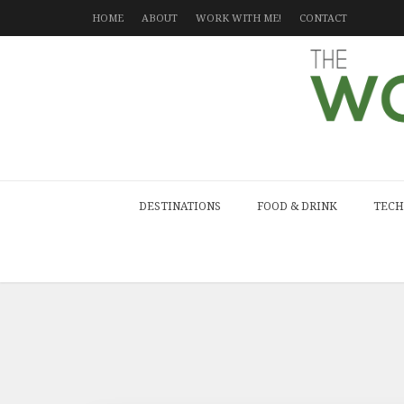
HOME
ABOUT
WORK WITH ME!
CONTACT
DESTINATIONS
FOOD & DRINK
TECH