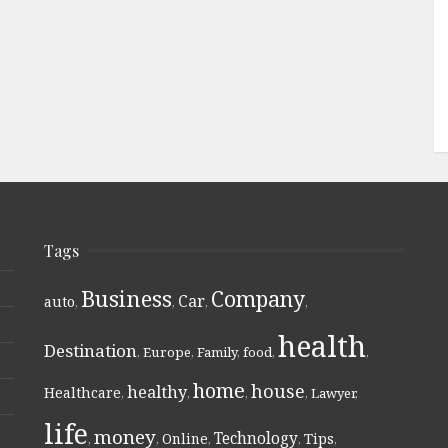
Tags
Business
Company
Car
auto
,
,
,
,
health
Destination
,
Europe
,
Family
,
food
,
,
home
house
healthy
Healthcare
,
,
,
,
Lawyer
,
life
money
Technology
Online
Tips
,
,
,
,
,