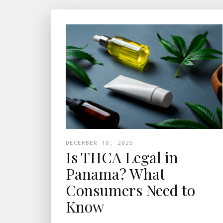
DECEMBER 18, 2025
Is THCA Legal in
Panama? What
Consumers Need to
Know