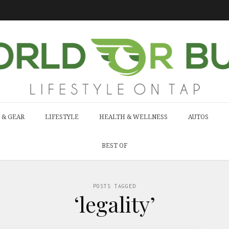
 & GEAR
LIFESTYLE
HEALTH & WELLNESS
AUTOS
BEST OF
POSTS TAGGED
‘legality’