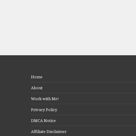
Home
About
Work with Me!
Privacy Policy
DMCA Notice
Affiliate Disclaimer