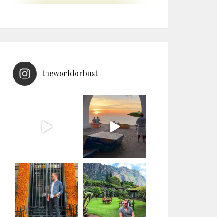
theworldorbust