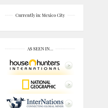
Currently in: Mexico City
AS SEEN IN…