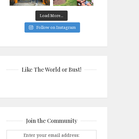
Load More...
Follow on Instagram
Like The World or Bust!
Join the Community
Enter your email address: