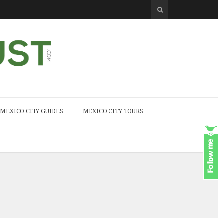
MEXICO CITY GUIDES
MEXICO CITY TOURS