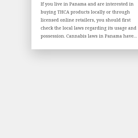
If you live in Panama and are interested in
buying THCA products locally or through
licensed online retailers, you should first
check the local laws regarding its usage and
possession. Cannabis laws in Panama have…