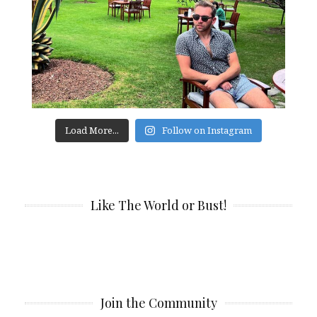
Load More...
Follow on Instagram
Like The World or Bust!
Join the Community