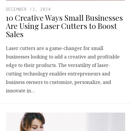
DECEMBER 13, 2024
10 Creative Ways Small Businesses
Are Using Laser Cutters to Boost
Sales
Laser cutters are a game-changer for small
businesses looking to add a creative and profitable
edge to their products. The versatility of laser-
cutting technology enables entrepreneurs and
business owners to customize, personalize, and
innovate in…