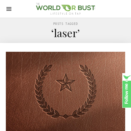
POSTS TAGGED
‘laser’