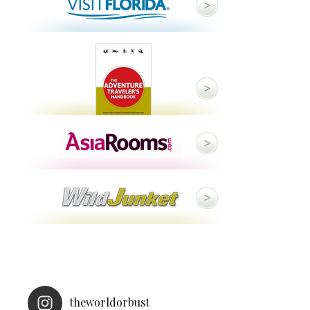
theworldorbust