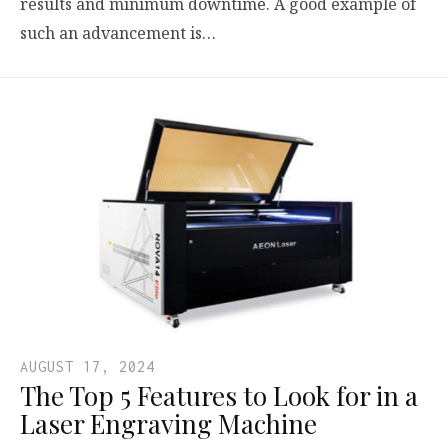
results and minimum downtime. A good example of
such an advancement is…
AUGUST 17, 2024
The Top 5 Features to Look for in a
Laser Engraving Machine