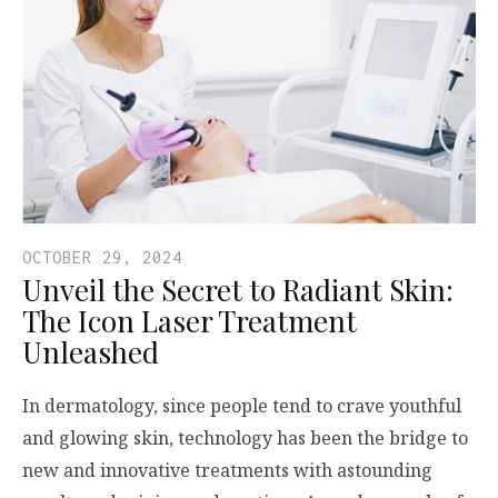
OCTOBER 29, 2024
Unveil the Secret to Radiant Skin:
The Icon Laser Treatment
Unleashed
In dermatology, since people tend to crave youthful
and glowing skin, technology has been the bridge to
new and innovative treatments with astounding