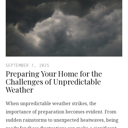
SEPTEMBER 1, 2025
Preparing Your Home for the
Challenges of Unpredictable
Weather
When unpredictable weather strikes, the
importance of preparation becomes evident. From
sudden rainstorms to unexpected heatwaves, being