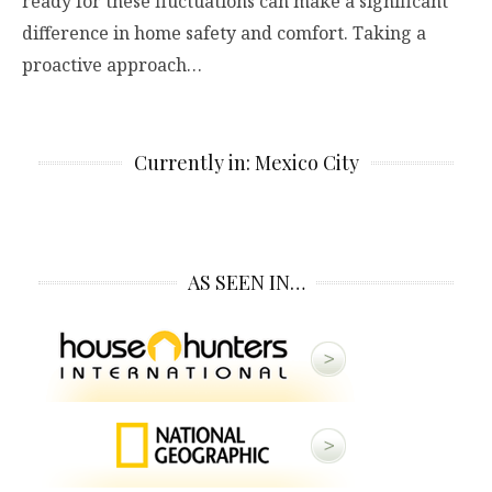
ready for these fluctuations can make a significant
difference in home safety and comfort. Taking a
proactive approach…
Currently in: Mexico City
AS SEEN IN…