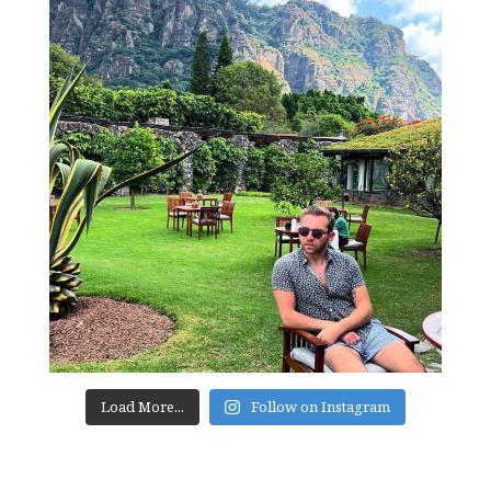
Load More...
Follow on Instagram