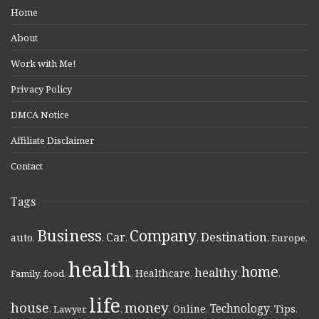
Home
About
Work with Me!
Privacy Policy
DMCA Notice
Affiliate Disclaimer
Contact
Tags
Business
Company
Destination
Car
auto
,
,
,
,
,
Europe
,
health
home
healthy
Healthcare
Family
,
food
,
,
,
,
,
life
money
house
Technology
Online
Tips
,
Lawyer
,
,
,
,
,
,