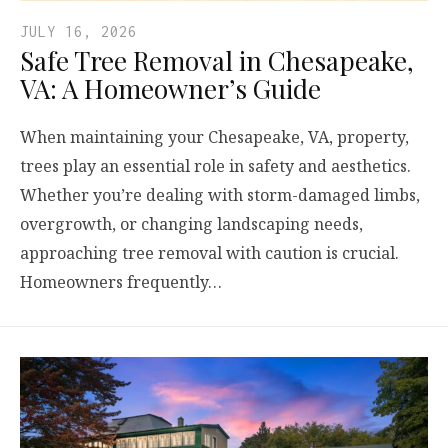
JULY 16, 2026
Safe Tree Removal in Chesapeake,
VA: A Homeowner’s Guide
When maintaining your Chesapeake, VA, property,
trees play an essential role in safety and aesthetics.
Whether you’re dealing with storm-damaged limbs,
overgrowth, or changing landscaping needs,
approaching tree removal with caution is crucial.
Homeowners frequently…