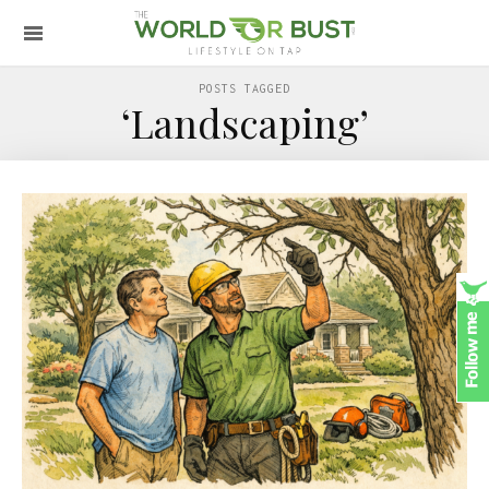
POSTS TAGGED
‘Landscaping’