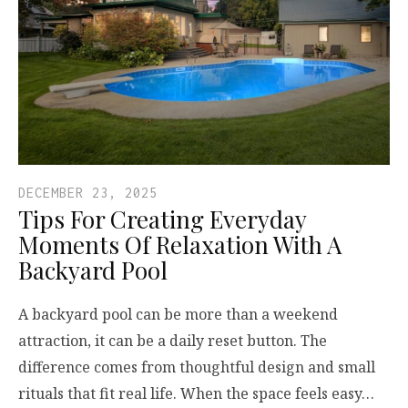
DECEMBER 23, 2025
Tips For Creating Everyday
Moments Of Relaxation With A
Backyard Pool
A backyard pool can be more than a weekend
attraction, it can be a daily reset button. The
difference comes from thoughtful design and small
rituals that fit real life. When the space feels easy…