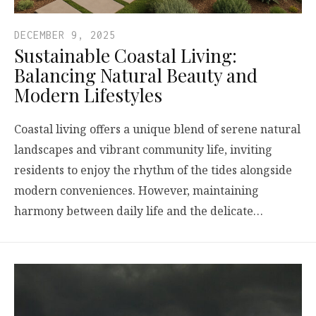
DECEMBER 9, 2025
Sustainable Coastal Living:
Balancing Natural Beauty and
Modern Lifestyles
Coastal living offers a unique blend of serene natural
landscapes and vibrant community life, inviting
residents to enjoy the rhythm of the tides alongside
modern conveniences. However, maintaining
harmony between daily life and the delicate…