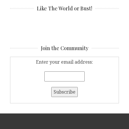
Like The World or Bust!
Join the Community
Enter your email address: