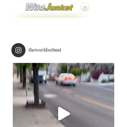
theworldorbust