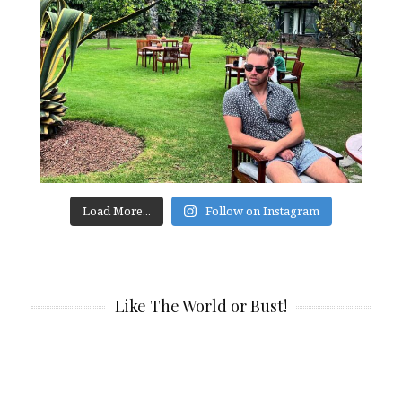
Load More...
Follow on Instagram
Like The World or Bust!