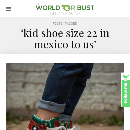
POSTS TAGGED
‘kid shoe size 22 in
mexico to us’