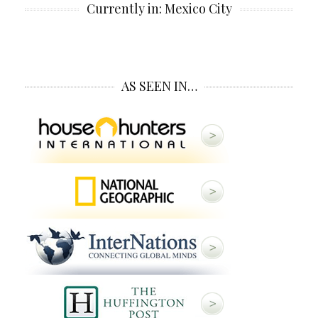
Currently in: Mexico City
AS SEEN IN…