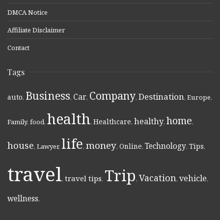
DMCA Notice
Affiliate Disclaimer
Contact
Tags
Business
Company
Destination
Car
auto
,
,
,
,
,
Europe
,
health
home
healthy
Healthcare
Family
,
food
,
,
,
,
,
life
money
house
Technology
Online
Tips
,
Lawyer
,
,
,
,
,
,
travel
Trip
Vacation
vehicle
travel tips
,
,
,
,
,
wellness
,