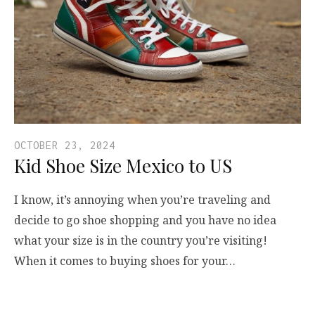
OCTOBER 23, 2024
Kid Shoe Size Mexico to US
I know, it’s annoying when you’re traveling and
decide to go shoe shopping and you have no idea
what your size is in the country you’re visiting!
When it comes to buying shoes for your…