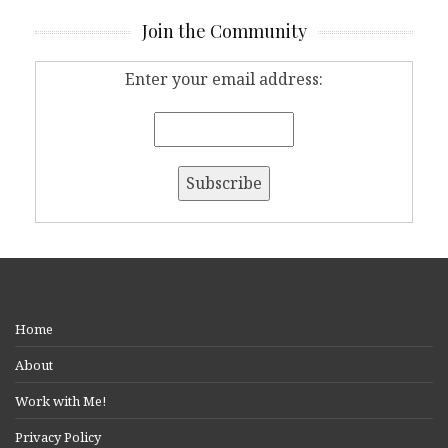
Join the Community
Enter your email address:
Home
About
Work with Me!
Privacy Policy