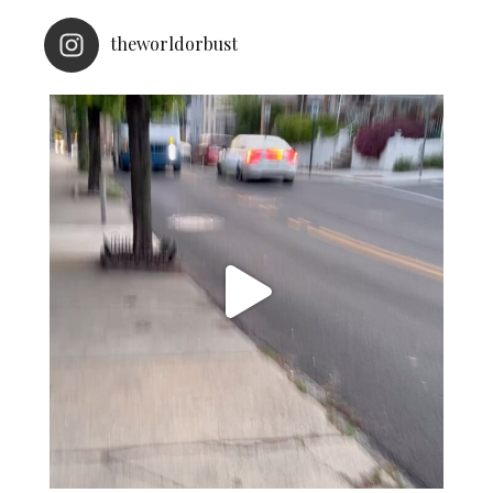
theworldorbust