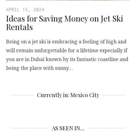
APRIL 15, 2024
Ideas for Saving Money on Jet Ski
Rentals
Being on a jet ski is embracing a feeling of high and
will remain unforgettable for a lifetime especially if
you are in Dubai known by its fantastic coastline and
being the place with sunny…
Currently in: Mexico City
AS SEEN IN…