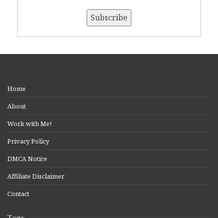
Home
About
Work with Me!
Privacy Policy
DMCA Notice
Affiliate Disclaimer
Contact
Tags