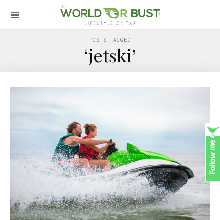
POSTS TAGGED
‘jetski’