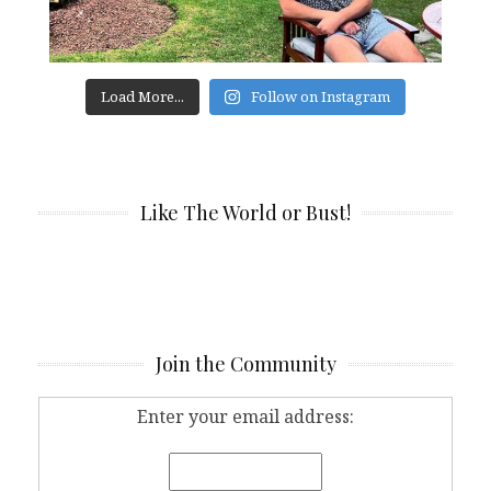
Load More...
Follow on Instagram
Like The World or Bust!
Join the Community
Enter your email address: