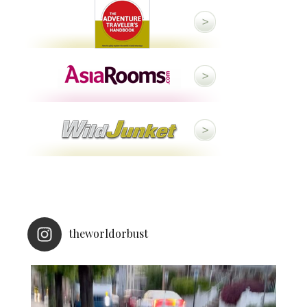
theworldorbust