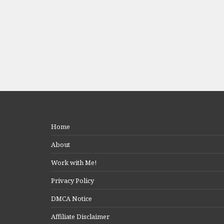
Home
About
Work with Me!
Privacy Policy
DMCA Notice
Affiliate Disclaimer