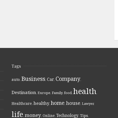
Tags
Business
Company
Car
auto
,
,
,
,
health
Destination
,
Europe
,
Family
,
food
,
,
home
house
healthy
Healthcare
,
,
,
,
Lawyer
,
life
money
Technology
Online
Tips
,
,
,
,
,