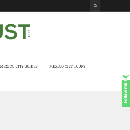
MEXICO CITY GUIDES
MEXICO CITY TOURS