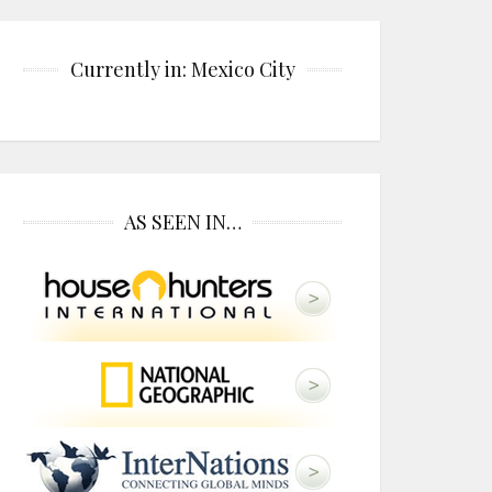
Currently in: Mexico City
AS SEEN IN…