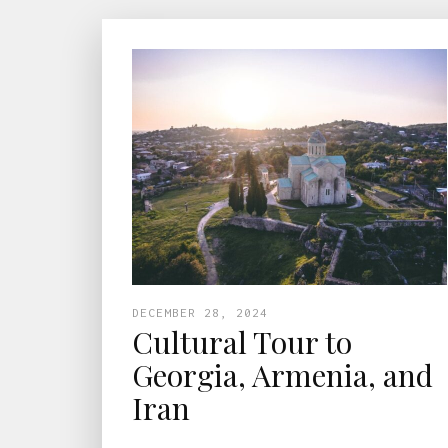
DECEMBER 28, 2024
Cultural Tour to
Georgia, Armenia, and
Iran