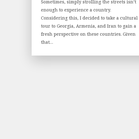
Sometimes, simply strolling the streets isn’t
enough to experience a country.
Considering this, I decided to take a cultural
tour to Georgia, Armenia, and Iran to gain a
fresh perspective on these countries. Given
that…