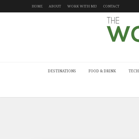
HOME
ABOUT
WORK WITH ME!
CONTACT
DESTINATIONS
FOOD & DRINK
TECH