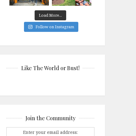
Load More...
Follow on Instagram
Like The World or Bust!
Join the Community
Enter your email address: