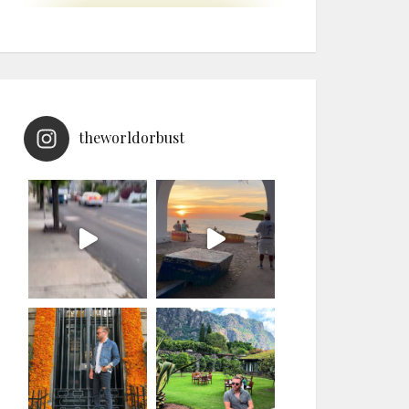
theworldorbust