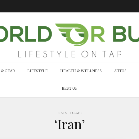
 & GEAR
LIFESTYLE
HEALTH & WELLNESS
AUTOS
BEST OF
POSTS TAGGED
‘Iran’