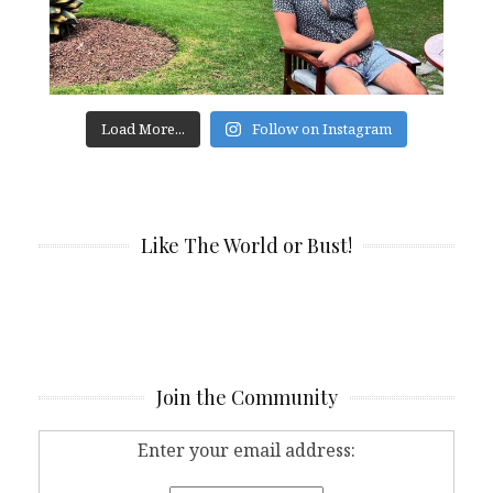
Load More...
Follow on Instagram
Like The World or Bust!
Join the Community
Enter your email address: