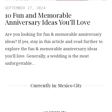
SEPTEMBER 27, 2024
10 Fun and Memorable
Anniversary Ideas You’ll Love
Are you looking for fun & memorable anniversary
ideas? If yes, stay in this article and read further to
explore the fun & memorable anniversary ideas
you’ll love. Generally, a wedding is the most
unforgettable…
Currently in: Mexico City