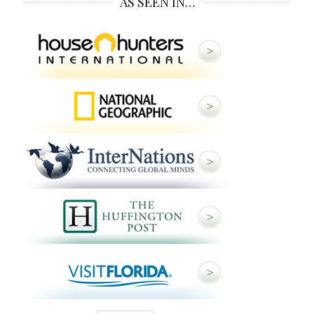
AS SEEN IN…