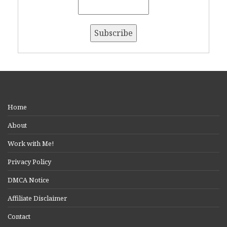
Home
About
Work with Me!
Privacy Policy
DMCA Notice
Affiliate Disclaimer
Contact