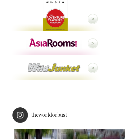
theworldorbust