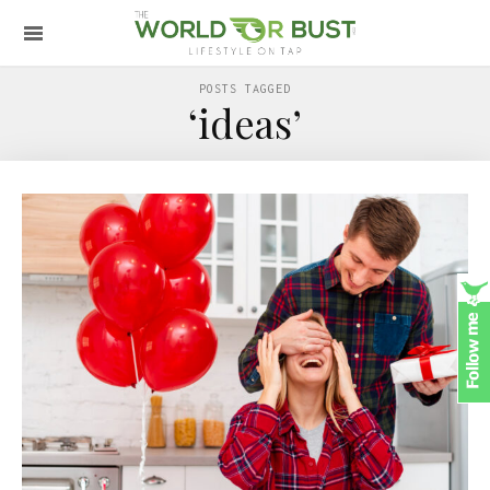
POSTS TAGGED
‘ideas’