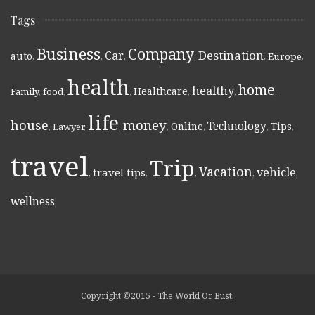
Tags
Business
Company
Destination
Car
auto
,
,
,
,
,
Europe
,
health
home
healthy
Healthcare
Family
,
food
,
,
,
,
,
life
money
house
Technology
Online
Tips
,
Lawyer
,
,
,
,
,
,
travel
Trip
Vacation
vehicle
travel tips
,
,
,
,
,
wellness
,
Copyright ©2015 - The World Or Bust.