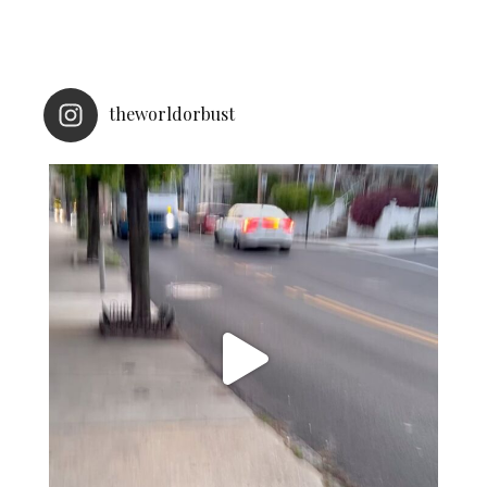
theworldorbust