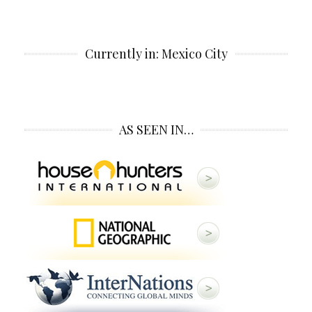
Currently in: Mexico City
AS SEEN IN…