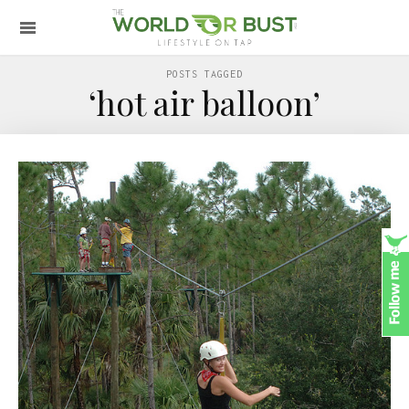
POSTS TAGGED
‘hot air balloon’