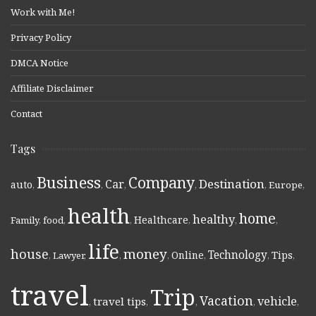
Work with Me!
Privacy Policy
DMCA Notice
Affiliate Disclaimer
Contact
Tags
Business
Company
Destination
Car
auto
,
,
,
,
,
Europe
,
health
home
healthy
Healthcare
Family
,
food
,
,
,
,
,
life
money
house
Technology
Online
Tips
,
Lawyer
,
,
,
,
,
,
travel
Trip
Vacation
vehicle
travel tips
,
,
,
,
,