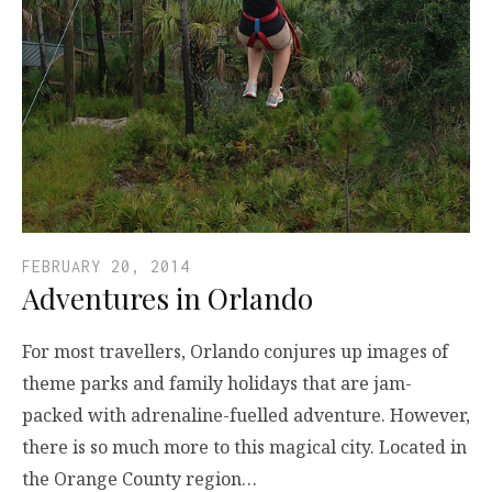
FEBRUARY 20, 2014
Adventures in Orlando
For most travellers, Orlando conjures up images of
theme parks and family holidays that are jam-
packed with adrenaline-fuelled adventure. However,
there is so much more to this magical city. Located in
the Orange County region…