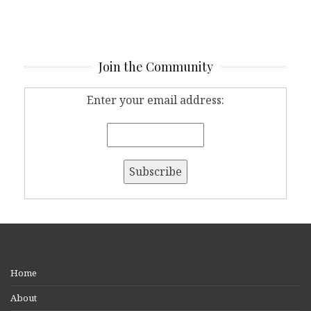
Join the Community
Enter your email address:
Home
About