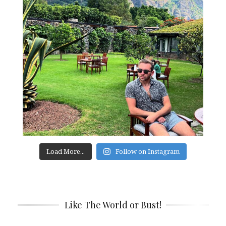
Load More...
Follow on Instagram
Like The World or Bust!