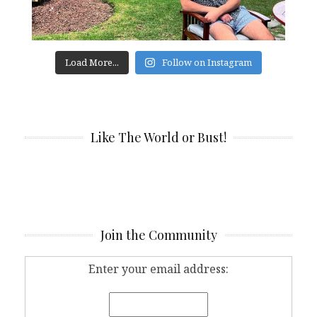
Load More...
Follow on Instagram
Like The World or Bust!
Join the Community
Enter your email address: