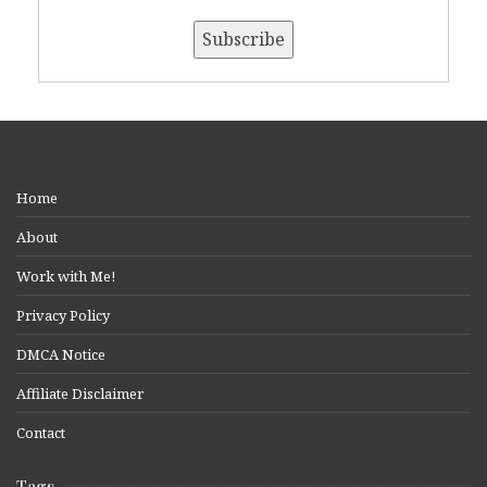
Home
About
Work with Me!
Privacy Policy
DMCA Notice
Affiliate Disclaimer
Contact
Tags