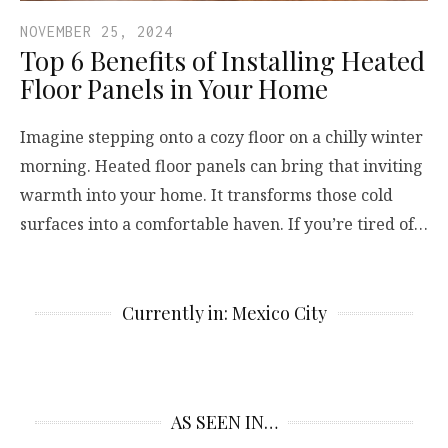
NOVEMBER 25, 2024
Top 6 Benefits of Installing Heated
Floor Panels in Your Home
Imagine stepping onto a cozy floor on a chilly winter
morning. Heated floor panels can bring that inviting
warmth into your home. It transforms those cold
surfaces into a comfortable haven. If you’re tired of…
Currently in: Mexico City
AS SEEN IN…