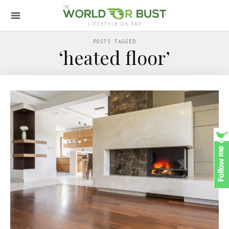
POSTS TAGGED
‘heated floor’