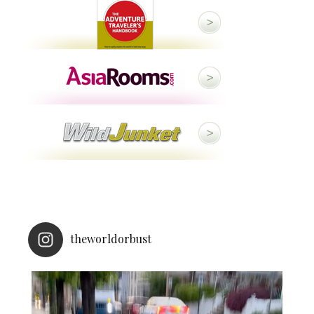
theworldorbust