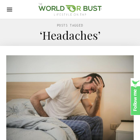
POSTS TAGGED
‘Headaches’