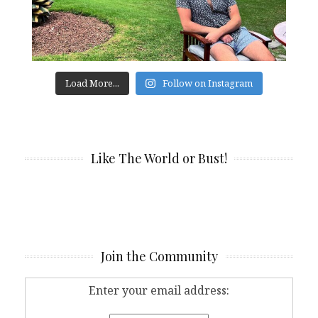
Load More...
Follow on Instagram
Like The World or Bust!
Join the Community
Enter your email address: