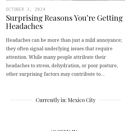
OCTOBER 3, 2024
Surprising Reasons You’re Getting
Headaches
Headaches can be more than just a mild annoyance;
they often signal underlying issues that require
attention. While many people attribute their
headaches to stress, dehydration, or poor posture,
other surprising factors may contribute to…
Currently in: Mexico City