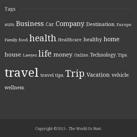
Tags
Business
Company
Destination
Car
auto
,
,
,
,
,
Europe
,
health
home
healthy
Healthcare
Family
,
food
,
,
,
,
,
life
money
house
Technology
Online
Tips
,
Lawyer
,
,
,
,
,
,
travel
Trip
Vacation
vehicle
travel tips
,
,
,
,
,
wellness
,
Copyright ©2015 - The World Or Bust.