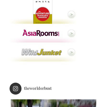
theworldorbust