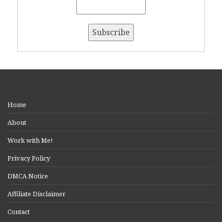
Home
About
Work with Me!
Privacy Policy
DMCA Notice
Affiliate Disclaimer
Contact