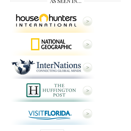
AS SEEN IN…