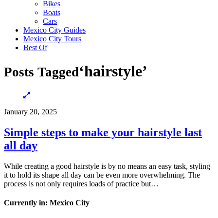
Bikes
Boats
Cars
Mexico City Guides
Mexico City Tours
Best Of
‘hairstyle’
Posts Tagged
January 20, 2025
Simple steps to make your hairstyle last
all day
While creating a good hairstyle is by no means an easy task, styling
it to hold its shape all day can be even more overwhelming. The
process is not only requires loads of practice but…
Currently in: Mexico City