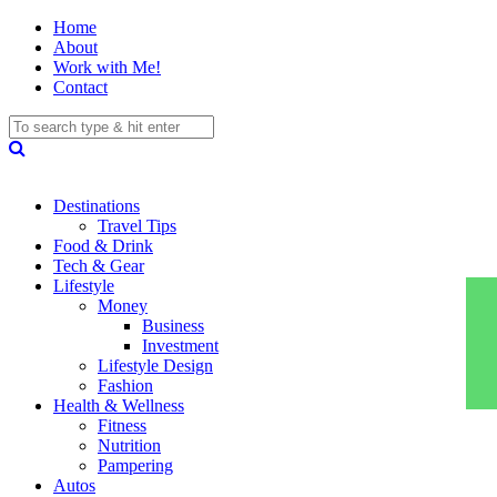
Home
About
Work with Me!
Contact
Destinations
Travel Tips
Food & Drink
Tech & Gear
Lifestyle
Money
Business
Investment
Lifestyle Design
Fashion
Health & Wellness
Fitness
Nutrition
Pampering
Autos