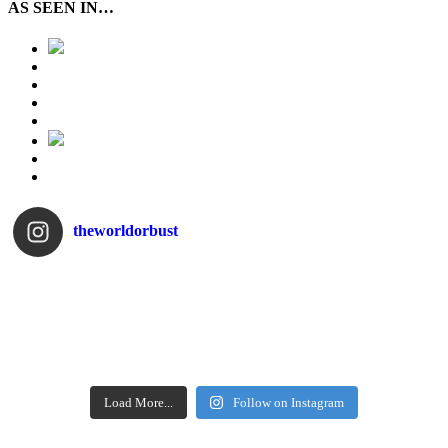
AS SEEN IN…
theworldorbust
Load More...
Follow on Instagram