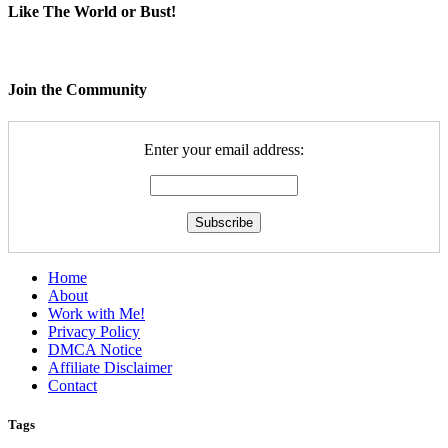
Like The World or Bust!
Join the Community
Enter your email address:
Home
About
Work with Me!
Privacy Policy
DMCA Notice
Affiliate Disclaimer
Contact
Tags