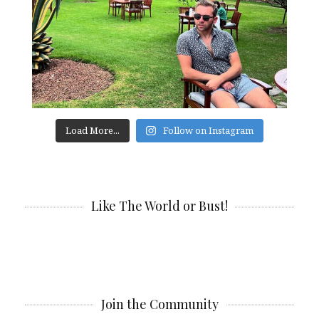
Load More...
Follow on Instagram
Like The World or Bust!
Join the Community