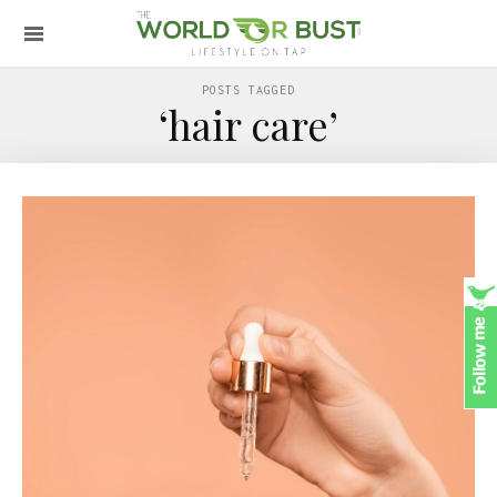
POSTS TAGGED
‘hair care’