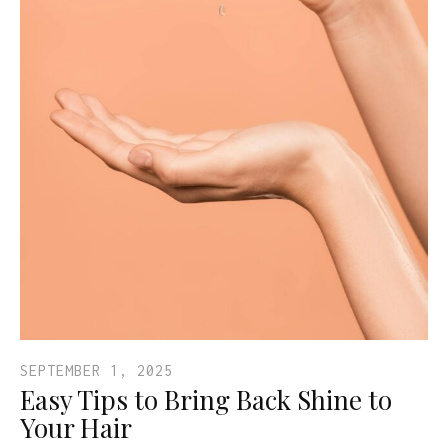
SEPTEMBER 1, 2025
Easy Tips to Bring Back Shine to
Your Hair