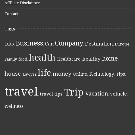
Affiliate Disclaimer
Contact
Tags
Business
Company
Destination
Car
auto
,
,
,
,
,
Europe
,
health
home
healthy
Healthcare
Family
,
food
,
,
,
,
,
life
money
house
Technology
Online
Tips
,
Lawyer
,
,
,
,
,
,
travel
Trip
Vacation
vehicle
travel tips
,
,
,
,
,
wellness
,