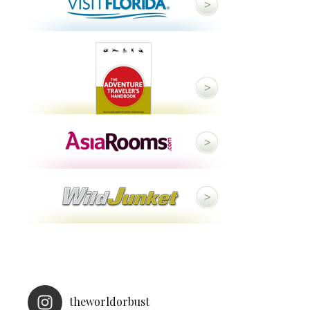
theworldorbust