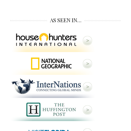
AS SEEN IN…