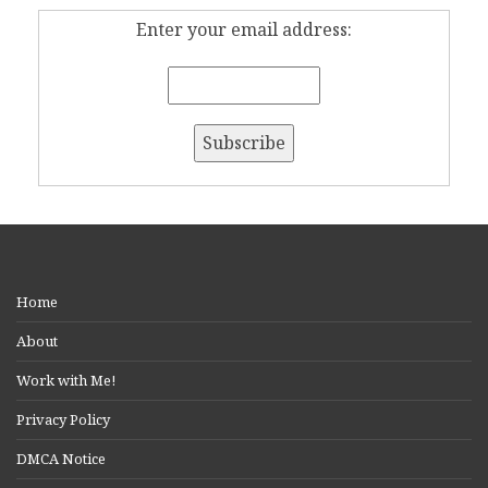
Enter your email address:
Home
About
Work with Me!
Privacy Policy
DMCA Notice