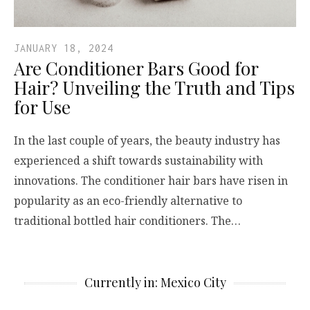
JANUARY 18, 2024
Are Conditioner Bars Good for
Hair? Unveiling the Truth and Tips
for Use
In the last couple of years, the beauty industry has
experienced a shift towards sustainability with
innovations. The conditioner hair bars have risen in
popularity as an eco-friendly alternative to
traditional bottled hair conditioners. The…
Currently in: Mexico City