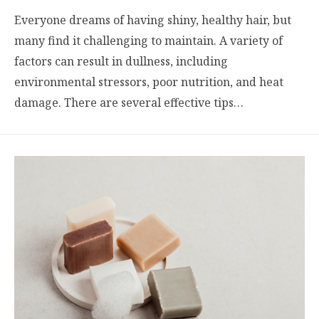
Everyone dreams of having shiny, healthy hair, but
many find it challenging to maintain. A variety of
factors can result in dullness, including
environmental stressors, poor nutrition, and heat
damage. There are several effective tips…