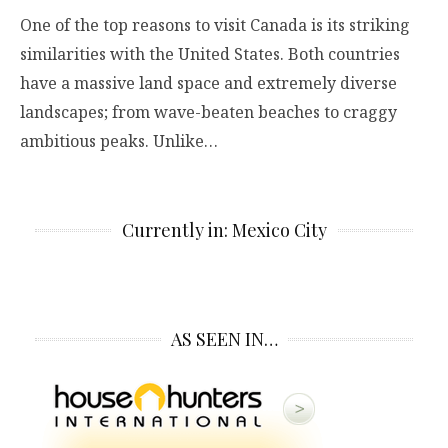
One of the top reasons to visit Canada is its striking
similarities with the United States. Both countries
have a massive land space and extremely diverse
landscapes; from wave-beaten beaches to craggy
ambitious peaks. Unlike…
Currently in: Mexico City
AS SEEN IN…