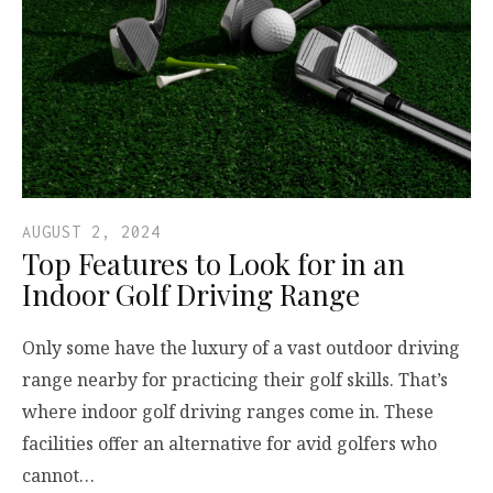
AUGUST 2, 2024
Top Features to Look for in an
Indoor Golf Driving Range
Only some have the luxury of a vast outdoor driving
range nearby for practicing their golf skills. That’s
where indoor golf driving ranges come in. These
facilities offer an alternative for avid golfers who
cannot…