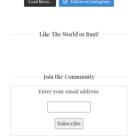
Load More...
Follow on Instagram
Like The World or Bust!
Join the Community
Enter your email address: