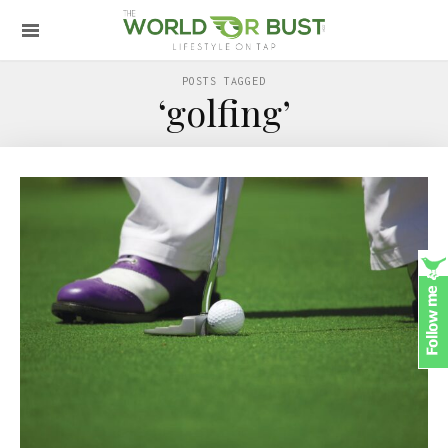
POSTS TAGGED
‘golfing’