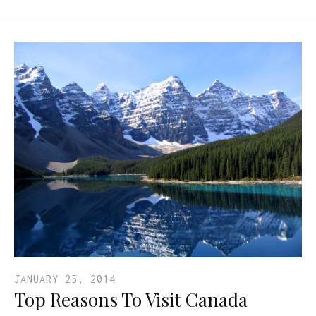
JANUARY 25, 2014
Top Reasons To Visit Canada