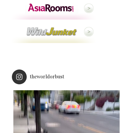
theworldorbust