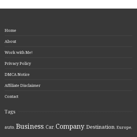
Home
About
Work with Me!
Privacy Policy
DMCA Notice
Affiliate Disclaimer
Contact
Tags
Business
Company
Destination
Car
auto
,
,
,
,
,
Europe
,