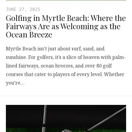
JUNE 27, 2025
Golfing in Myrtle Beach: Where the
Fairways Are as Welcoming as the
Ocean Breeze
Myrtle Beach isn’t just about surf, sand, and
sunshine. For golfers, it’s a slice of heaven with palm-
lined fairways, ocean breezes, and over 80 golf
courses that cater to players of every level. Whether
you’re…