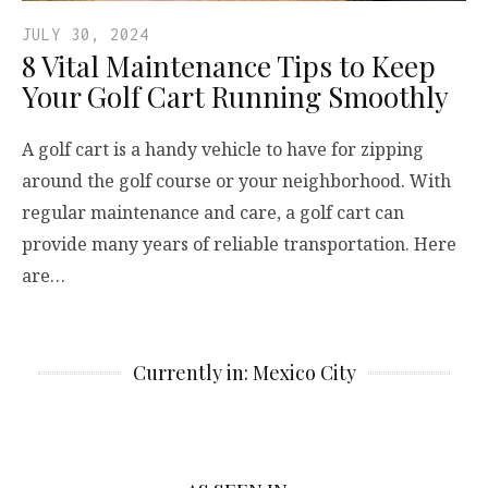
JULY 30, 2024
8 Vital Maintenance Tips to Keep
Your Golf Cart Running Smoothly
A golf cart is a handy vehicle to have for zipping
around the golf course or your neighborhood. With
regular maintenance and care, a golf cart can
provide many years of reliable transportation. Here
are…
Currently in: Mexico City