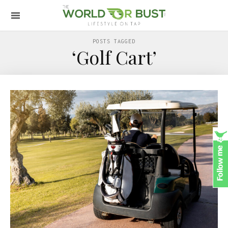
POSTS TAGGED
‘Golf Cart’