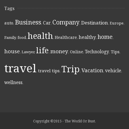
Tags
Business
Company
Destination
Car
auto
,
,
,
,
,
Europe
,
health
home
healthy
Healthcare
Family
,
food
,
,
,
,
,
life
money
house
Technology
Online
Tips
,
Lawyer
,
,
,
,
,
,
travel
Trip
Vacation
vehicle
travel tips
,
,
,
,
,
wellness
,
Copyright ©2015 - The World Or Bust.