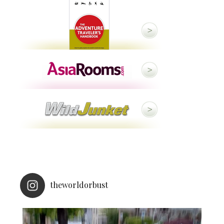
theworldorbust