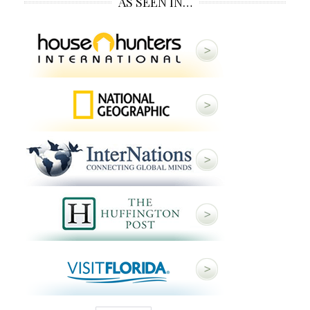
AS SEEN IN…