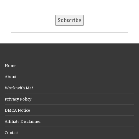
Home
About
Work with Me!
Privacy Policy
DMCA Notice
Affiliate Disclaimer
Contact