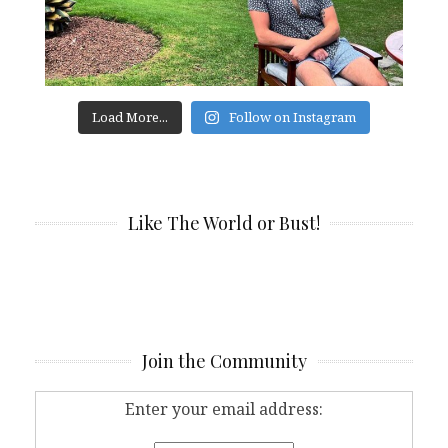
Load More...
Follow on Instagram
Like The World or Bust!
Join the Community
Enter your email address: