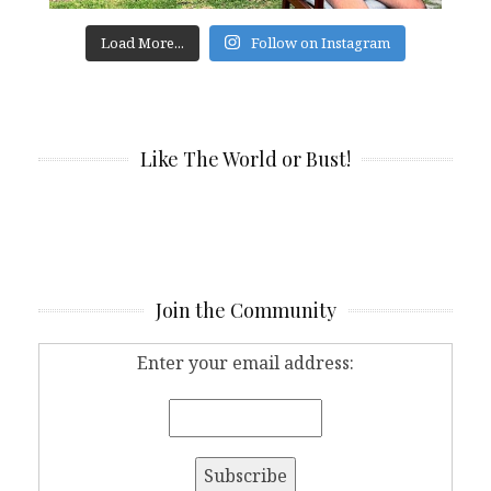
Load More...
Follow on Instagram
Like The World or Bust!
Join the Community
Enter your email address: