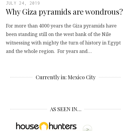
JULY 24, 2019
Why Giza pyramids are wondrous?
For more than 4000 years the Giza pyramids have
been standing still on the west bank of the Nile
witnessing with mighty the turn of history in Egypt
and the whole region. For years and…
Currently in: Mexico City
AS SEEN IN…