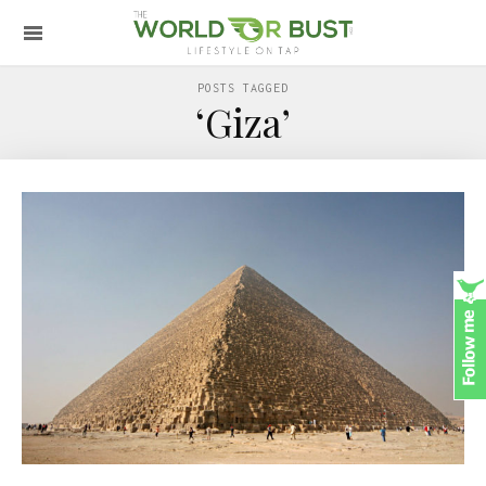
POSTS TAGGED
‘Giza’