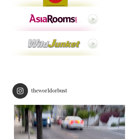
theworldorbust