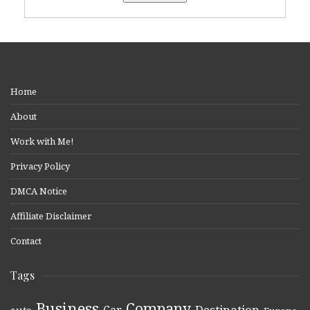
Home
About
Work with Me!
Privacy Policy
DMCA Notice
Affiliate Disclaimer
Contact
Tags
Business
Company
Destination