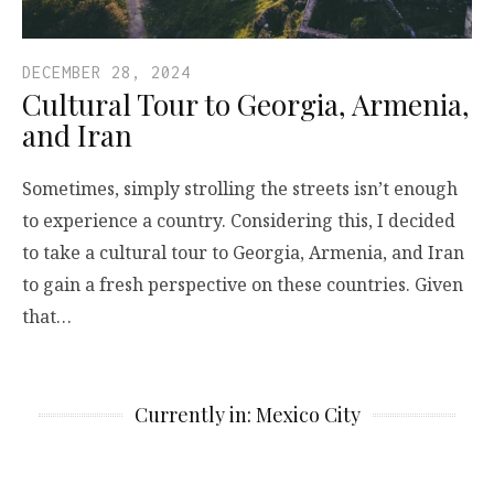
DECEMBER 28, 2024
Cultural Tour to Georgia, Armenia,
and Iran
Sometimes, simply strolling the streets isn’t enough
to experience a country. Considering this, I decided
to take a cultural tour to Georgia, Armenia, and Iran
to gain a fresh perspective on these countries. Given
that…
Currently in: Mexico City