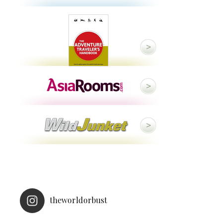
theworldorbust