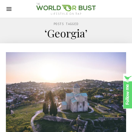
POSTS TAGGED
‘Georgia’