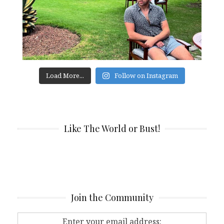
Load More...
Follow on Instagram
Like The World or Bust!
Join the Community
Enter your email address: