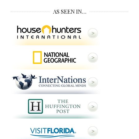
AS SEEN IN…