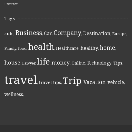
Contact
Tags
Business
Company
Destination
Car
auto
,
,
,
,
,
Europe
,
health
home
healthy
Healthcare
Family
,
food
,
,
,
,
,
life
money
house
Technology
Online
Tips
,
Lawyer
,
,
,
,
,
,
travel
Trip
Vacation
vehicle
travel tips
,
,
,
,
,
wellness
,