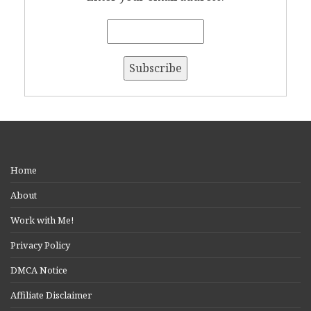
Home
About
Work with Me!
Privacy Policy
DMCA Notice
Affiliate Disclaimer