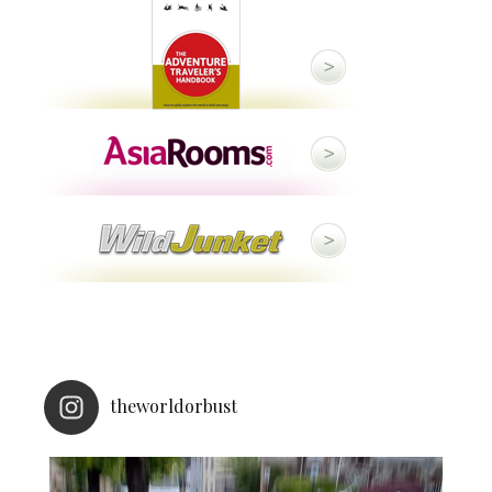
theworldorbust