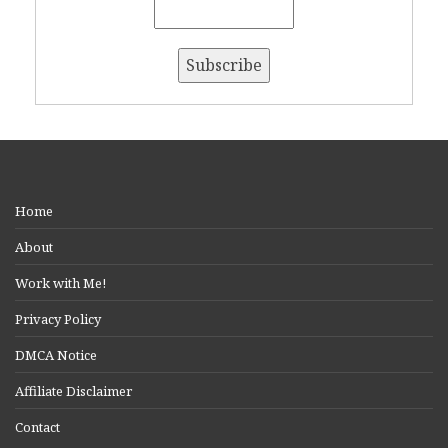
Home
About
Work with Me!
Privacy Policy
DMCA Notice
Affiliate Disclaimer
Contact