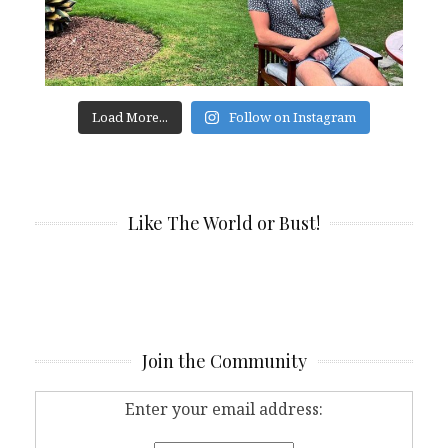
Load More...
Follow on Instagram
Like The World or Bust!
Join the Community
Enter your email address: