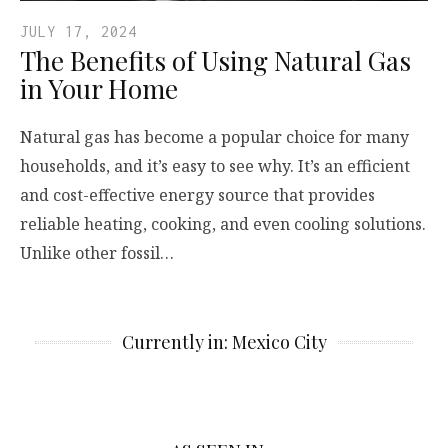
JULY 17, 2024
The Benefits of Using Natural Gas
in Your Home
Natural gas has become a popular choice for many
households, and it’s easy to see why. It’s an efficient
and cost-effective energy source that provides
reliable heating, cooking, and even cooling solutions.
Unlike other fossil…
Currently in: Mexico City