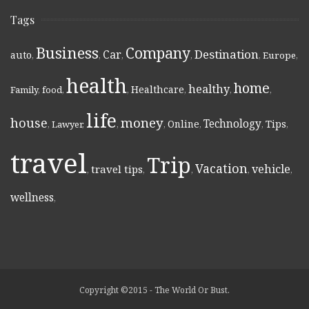
Tags
Business
Company
Destination
Car
auto
,
,
,
,
,
Europe
,
health
home
healthy
Healthcare
Family
,
food
,
,
,
,
,
life
money
house
Technology
Online
Tips
,
Lawyer
,
,
,
,
,
,
travel
Trip
Vacation
vehicle
travel tips
,
,
,
,
,
wellness
,
Copyright ©2015 - The World Or Bust.