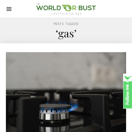
POSTS TAGGED
‘gas’