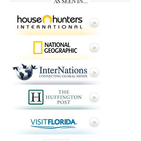
AS SEEN IN…