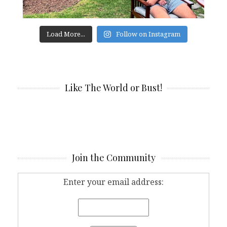
Load More...
Follow on Instagram
Like The World or Bust!
Join the Community
Enter your email address: