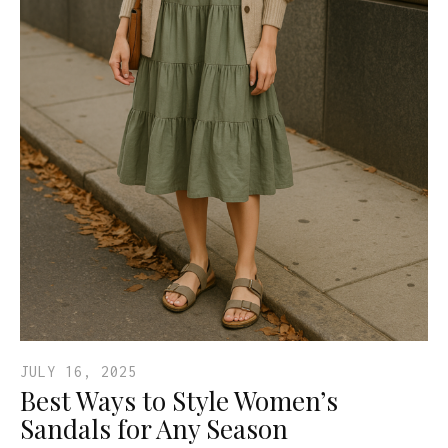
JULY 16, 2025
Best Ways to Style Women’s
Sandals for Any Season