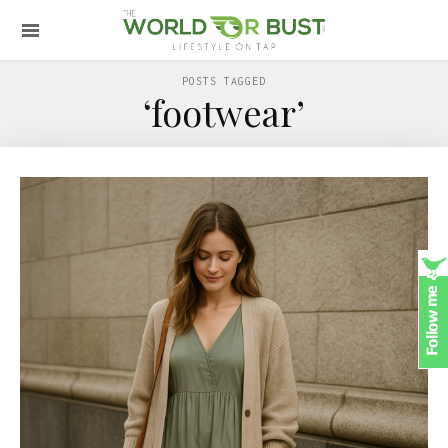
POSTS TAGGED
‘footwear’