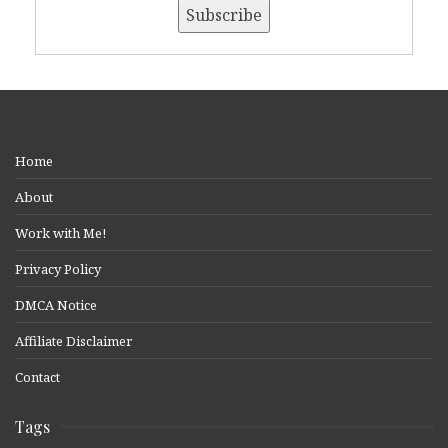
Home
About
Work with Me!
Privacy Policy
DMCA Notice
Affiliate Disclaimer
Contact
Tags