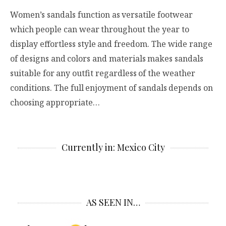
Women’s sandals function as versatile footwear
which people can wear throughout the year to
display effortless style and freedom. The wide range
of designs and colors and materials makes sandals
suitable for any outfit regardless of the weather
conditions. The full enjoyment of sandals depends on
choosing appropriate…
Currently in: Mexico City
AS SEEN IN…