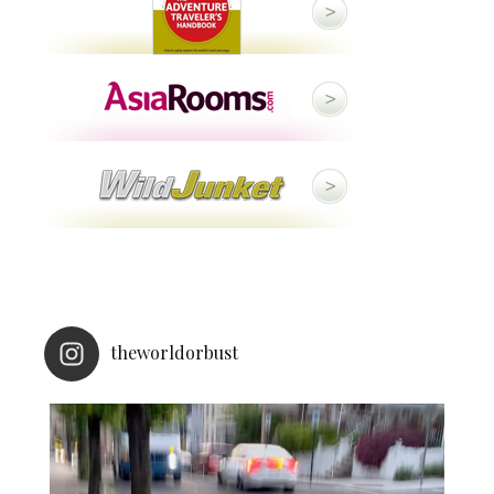
theworldorbust