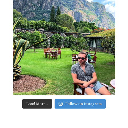
Load More...
Follow on Instagram