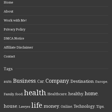
Home
About
Work with Me!
Privacy Policy
DMCA Notice
Affiliate Disclaimer
Contact
Tags
Business
Company
Destination
Car
auto
,
,
,
,
,
Europe
,
health
home
healthy
Healthcare
Family
,
food
,
,
,
,
,
life
money
house
Technology
Online
Tips
,
Lawyer
,
,
,
,
,
,