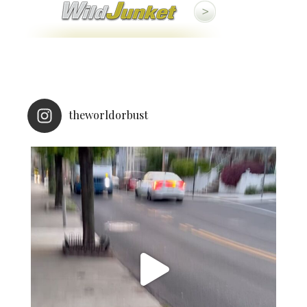
theworldorbust