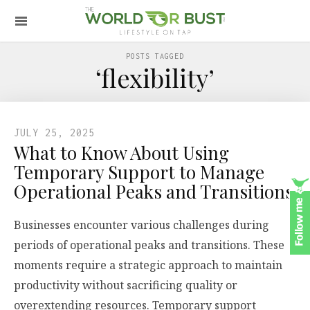
POSTS TAGGED
‘flexibility’
JULY 25, 2025
What to Know About Using
Temporary Support to Manage
Operational Peaks and Transitions
Businesses encounter various challenges during
periods of operational peaks and transitions. These
moments require a strategic approach to maintain
productivity without sacrificing quality or
overextending resources. Temporary support