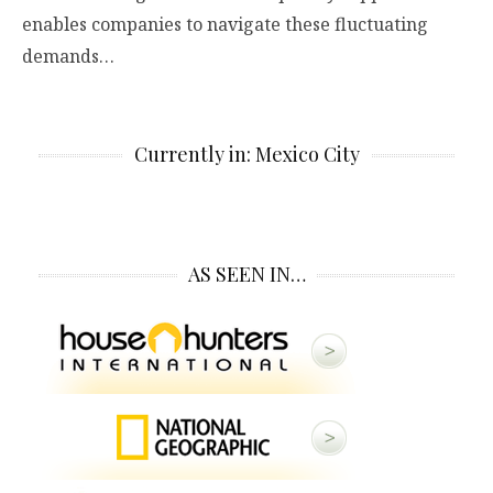
enables companies to navigate these fluctuating
demands…
Currently in: Mexico City
AS SEEN IN…