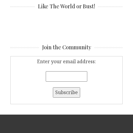
Like The World or Bust!
Join the Community
Enter your email address: