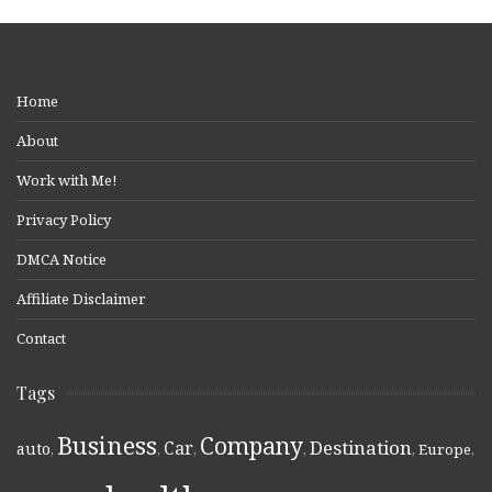
Home
About
Work with Me!
Privacy Policy
DMCA Notice
Affiliate Disclaimer
Contact
Tags
Business
Company
Destination
Car
auto
,
,
,
,
,
Europe
,