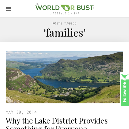
POSTS TAGGED
‘families’
MAY 30, 2014
Why the Lake District Provides
Something for Everyone