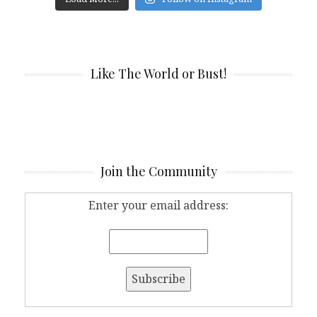
Like The World or Bust!
Join the Community
Enter your email address: