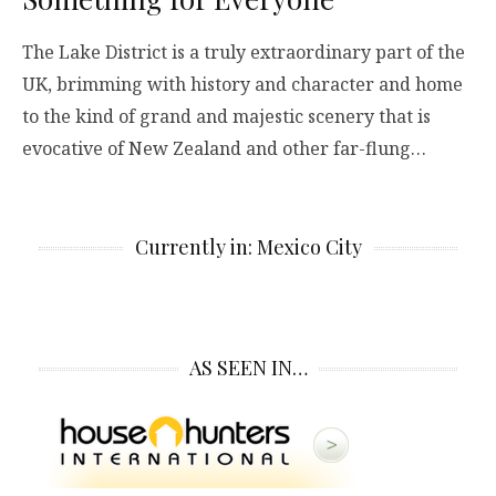
The Lake District is a truly extraordinary part of the
UK, brimming with history and character and home
to the kind of grand and majestic scenery that is
evocative of New Zealand and other far-flung…
Currently in: Mexico City
AS SEEN IN…