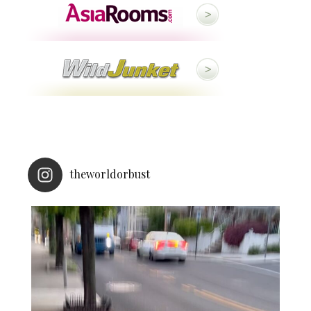
theworldorbust