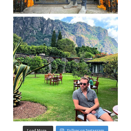
Load More...
Follow on Instagram