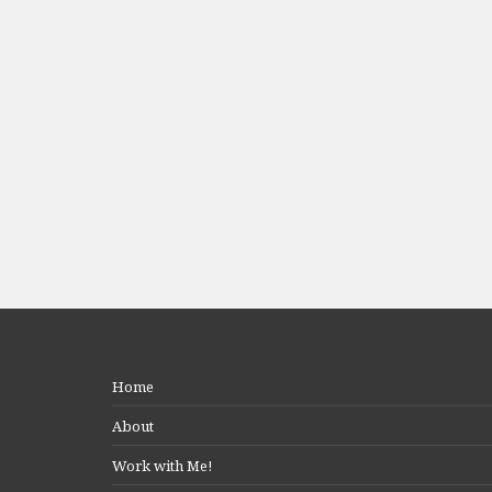
Home
About
Work with Me!