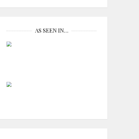
AS SEEN IN…