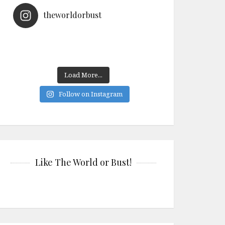
theworldorbust
Load More...
Follow on Instagram
Like The World or Bust!