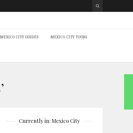
MEXICO CITY GUIDES
MEXICO CITY TOURS
’
Currently in: Mexico City