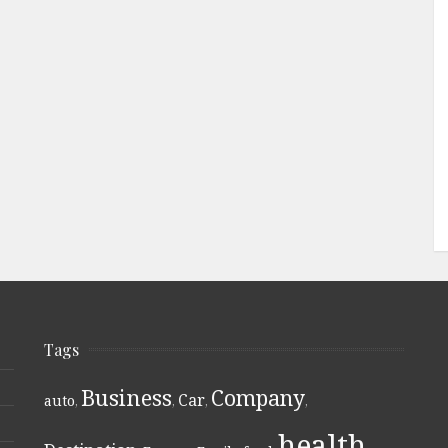
Tags
Business
Company
Car
auto
,
,
,
,
health