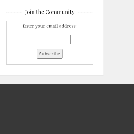
Join the Community
Enter your email address: