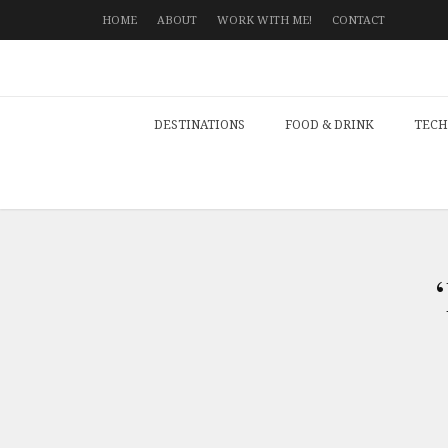
HOME
ABOUT
WORK WITH ME!
CONTACT
DESTINATIONS
FOOD & DRINK
TECH