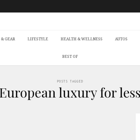
 & GEAR
LIFESTYLE
HEALTH & WELLNESS
AUTOS
BEST OF
POSTS TAGGED
‘European luxury for less