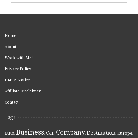
Home
About
Work with Me!
Privacy Policy
DMCA Notice
Affiliate Disclaimer
Contact
Tags
Business
Company
Destination
Car
auto
,
,
,
,
,
Europe
,