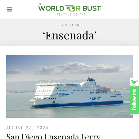
POSTS TAGGED
‘Ensenada’
AUGUST 27, 2024
San Diego Ensenada Ferry