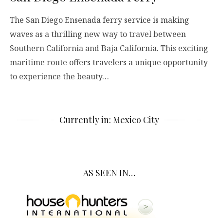
The San Diego Ensenada ferry service is making
waves as a thrilling new way to travel between
Southern California and Baja California. This exciting
maritime route offers travelers a unique opportunity
to experience the beauty…
Currently in: Mexico City
AS SEEN IN…