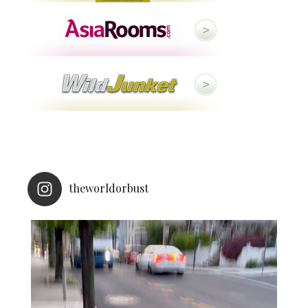
theworldorbust