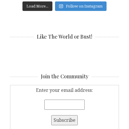
Load More...
Follow on Instagram
Like The World or Bust!
Join the Community
Enter your email address: