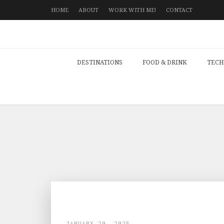
HOME
ABOUT
WORK WITH ME!
CONTACT
DESTINATIONS
FOOD & DRINK
TECH
JANUARY 20, 2025