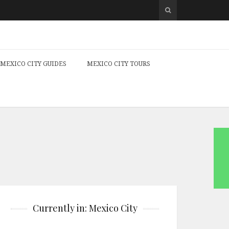
MEXICO CITY GUIDES
MEXICO CITY TOURS
Currently in: Mexico City