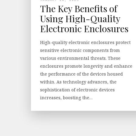
The Key Benefits of
Using High-Quality
Electronic Enclosures
High-quality electronic enclosures protect
sensitive electronic components from
various environmental threats. These
enclosures promote longevity and enhance
the performance of the devices housed
within. As technology advances, the
sophistication of electronic devices
increases, boosting the…