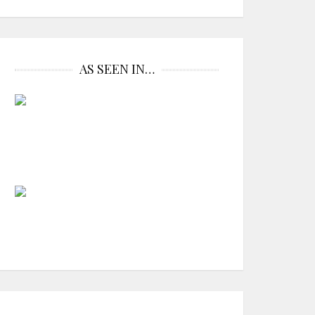
AS SEEN IN…