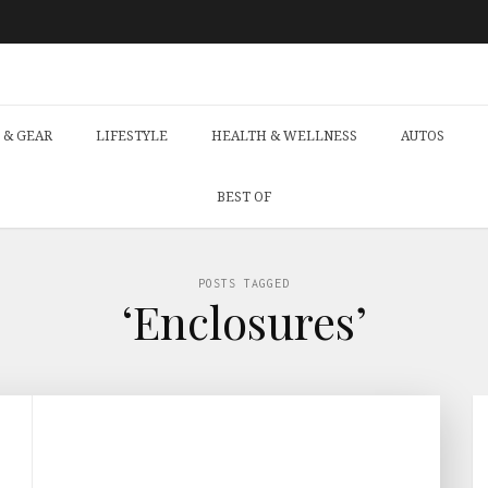
 & GEAR
LIFESTYLE
HEALTH & WELLNESS
AUTOS
BEST OF
POSTS TAGGED
‘Enclosures’