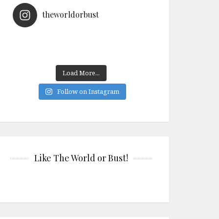
theworldorbust
Load More...
Follow on Instagram
Like The World or Bust!