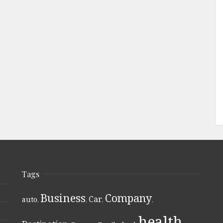
Tags
Business
Company
Car
auto
,
,
,
,
health