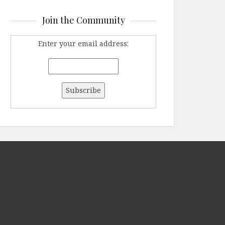
Join the Community
Enter your email address: