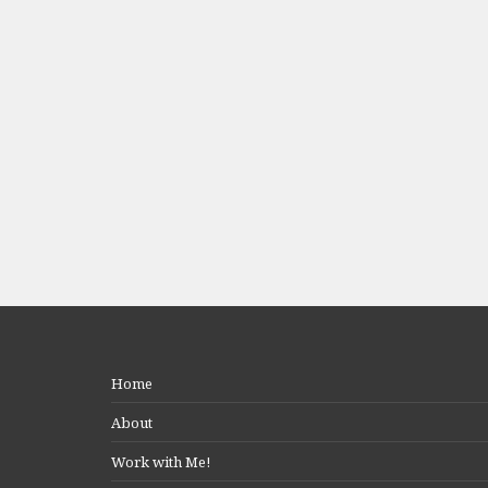
Home
About
Work with Me!