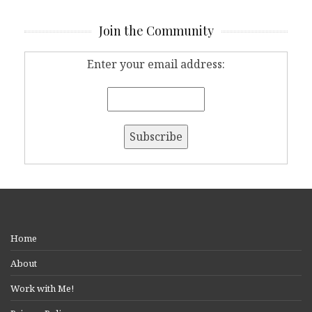
Join the Community
Enter your email address:
Home
About
Work with Me!