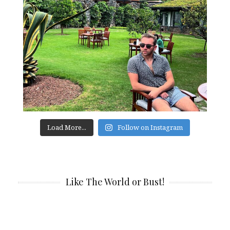
Load More...
Follow on Instagram
Like The World or Bust!