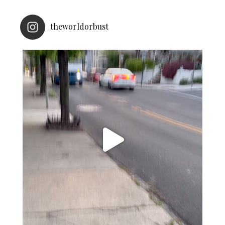
theworldorbust