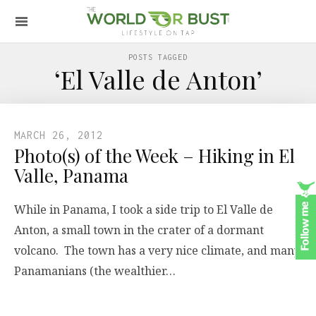
POSTS TAGGED
‘El Valle de Anton’
MARCH 26, 2012
Photo(s) of the Week – Hiking in El
Valle, Panama
While in Panama, I took a side trip to El Valle de
Anton, a small town in the crater of a dormant
volcano. The town has a very nice climate, and many
Panamanians (the wealthier…