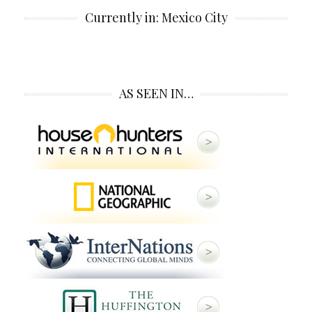
Currently in: Mexico City
AS SEEN IN…