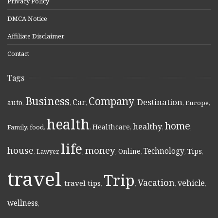
Privacy Policy
DMCA Notice
Affiliate Disclaimer
Contact
Tags
Business
Company
Destination
Car
auto
,
,
,
,
,
Europe
,
health
home
healthy
Healthcare
Family
,
food
,
,
,
,
,
life
money
house
Technology
Online
Tips
,
Lawyer
,
,
,
,
,
,
travel
Trip
Vacation
vehicle
travel tips
,
,
,
,
,
wellness
,