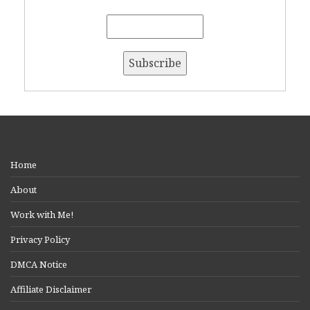
Home
About
Work with Me!
Privacy Policy
DMCA Notice
Affiliate Disclaimer