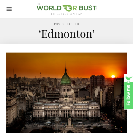
POSTS TAGGED
‘Edmonton’