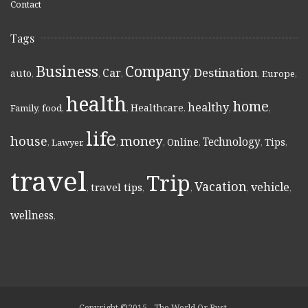
Contact
Tags
Business
Company
Destination
Car
auto
,
,
,
,
,
Europe
,
health
home
healthy
Healthcare
Family
,
food
,
,
,
,
,
life
money
house
Technology
Online
Tips
,
Lawyer
,
,
,
,
,
,
travel
Trip
Vacation
vehicle
travel tips
,
,
,
,
,
wellness
,
Copyright ©2015 - The World Or Bust.