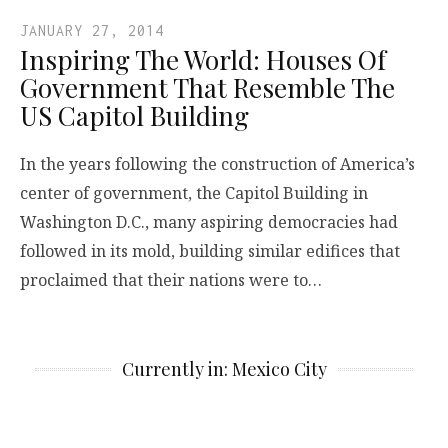
JANUARY 27, 2014
Inspiring The World: Houses Of
Government That Resemble The
US Capitol Building
In the years following the construction of America’s
center of government, the Capitol Building in
Washington D.C., many aspiring democracies had
followed in its mold, building similar edifices that
proclaimed that their nations were to…
Currently in: Mexico City