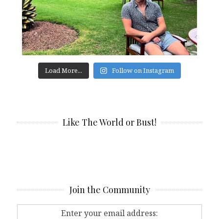
Load More...
Follow on Instagram
Like The World or Bust!
Join the Community
Enter your email address: