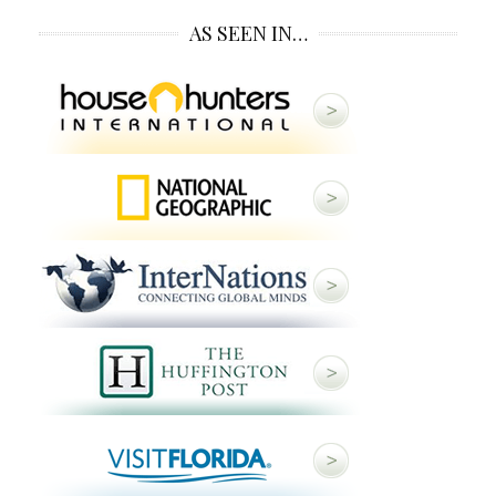
AS SEEN IN…