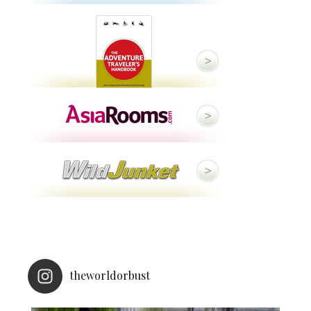
theworldorbust