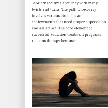
Sobriety requires a journey with many
twists and turns. The path to recovery
involves various obstacles and
achievements that need proper supervision
and assistance. The core element of
successful addiction treatment programs
remains therapy because…