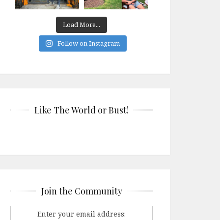
Load More...
Follow on Instagram
Like The World or Bust!
Join the Community
Enter your email address: