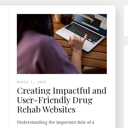
MARCH 1, 2025
Creating Impactful and
User-Friendly Drug
Rehab Websites
Understanding the Important Role of a