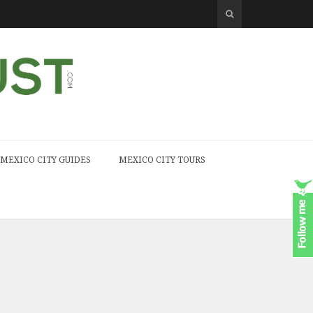
MEXICO CITY GUIDES
MEXICO CITY TOURS