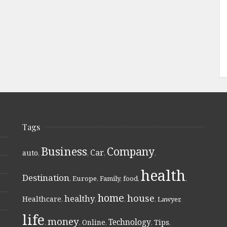
Tags
Business
Company
Car
auto
,
,
,
,
health
Destination
,
Europe
,
Family
,
food
,
,
home
house
healthy
Healthcare
,
,
,
,
Lawyer
,
life
money
Technology
Online
Tips
,
,
,
,
,