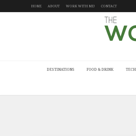
HOME
ABOUT
WORK WITH ME!
CONTACT
DESTINATIONS
FOOD & DRINK
TECH