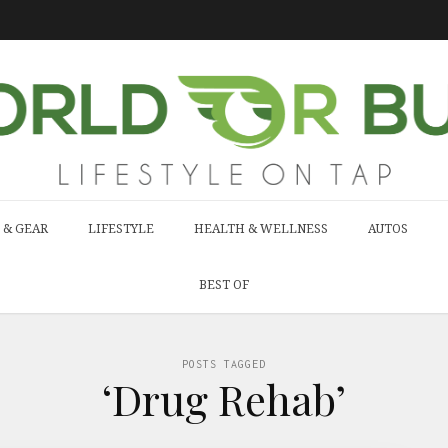
 & GEAR
LIFESTYLE
HEALTH & WELLNESS
AUTOS
BEST OF
POSTS TAGGED
‘Drug Rehab’