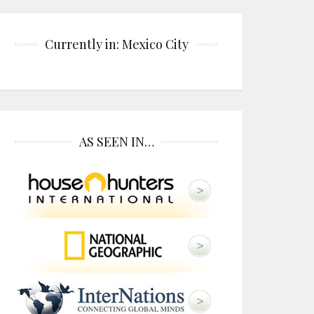
Currently in: Mexico City
AS SEEN IN…