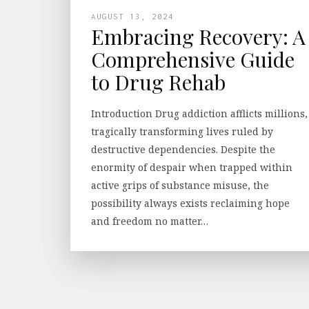
AUGUST 13, 2024
Embracing Recovery: A
Comprehensive Guide
to Drug Rehab
Introduction Drug addiction afflicts millions,
tragically transforming lives ruled by
destructive dependencies. Despite the
enormity of despair when trapped within
active grips of substance misuse, the
possibility always exists reclaiming hope
and freedom no matter…