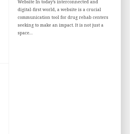
Website In today’s interconnected and
digital-first world, a website is a crucial
communication tool for drug rehab centers
seeking to make an impact. It is not just a
space…