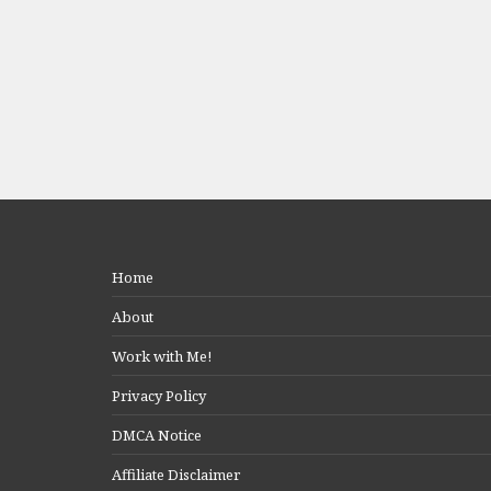
Home
About
Work with Me!
Privacy Policy
DMCA Notice
Affiliate Disclaimer