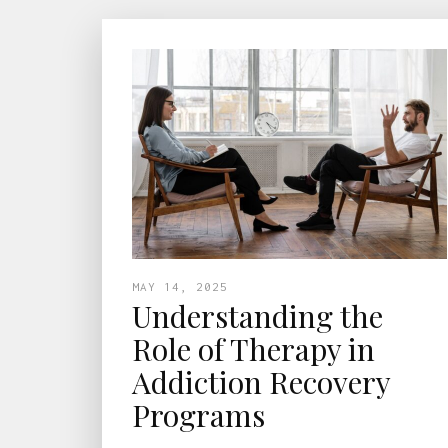
MAY 14, 2025
Understanding the
Role of Therapy in
Addiction Recovery
Programs