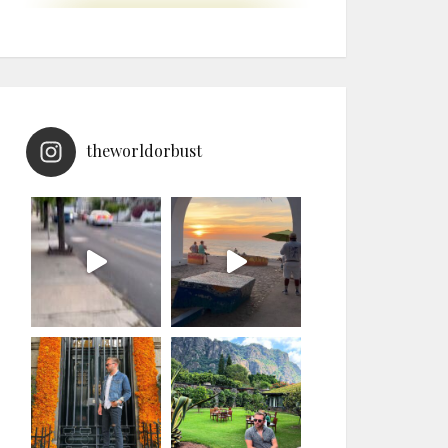
theworldorbust