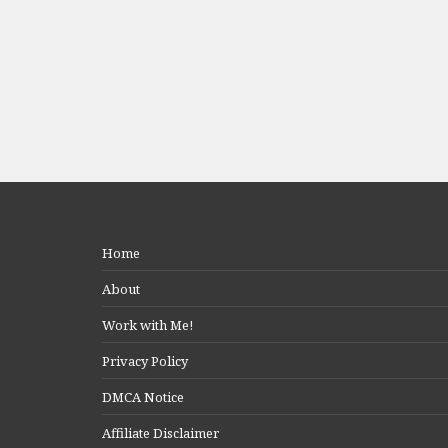
Home
About
Work with Me!
Privacy Policy
DMCA Notice
Affiliate Disclaimer