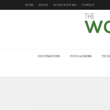
HOME
ABOUT
WORK WITH ME!
CONTACT
DESTINATIONS
FOOD & DRINK
TECH