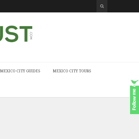
MEXICO CITY GUIDES
MEXICO CITY TOURS