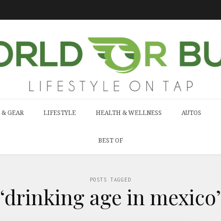
 & GEAR
LIFESTYLE
HEALTH & WELLNESS
AUTOS
BEST OF
POSTS TAGGED
‘drinking age in mexico’