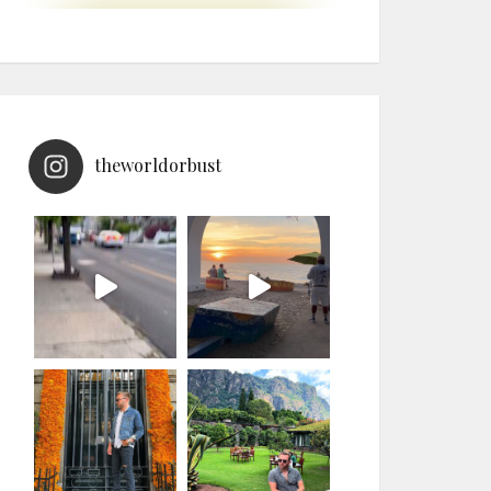
theworldorbust