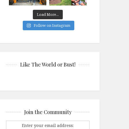
Load More...
Follow on Instagram
Like The World or Bust!
Join the Community
Enter your email address: