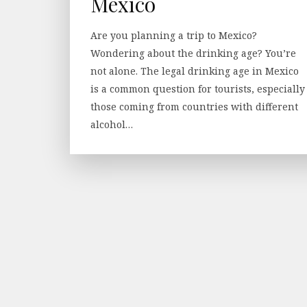
Mexico
Are you planning a trip to Mexico?
Wondering about the drinking age? You’re
not alone. The legal drinking age in Mexico
is a common question for tourists, especially
those coming from countries with different
alcohol…