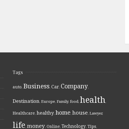
Tags
Business
Company
Car
auto
,
,
,
,
health
Destination
,
Europe
,
Family
,
food
,
,
home
house
healthy
Healthcare
,
,
,
,
Lawyer
,
life
money
Technology
Online
Tips
,
,
,
,
,