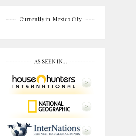
Currently in: Mexico City
AS SEEN IN…