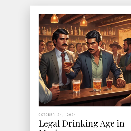
OCTOBER 24, 2024
Legal Drinking Age in