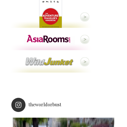
theworldorbust