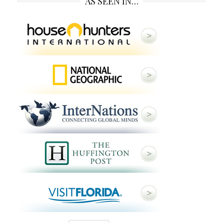
AS SEEN IN…