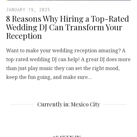
JANUARY 19, 2025
8 Reasons Why Hiring a Top-Rated
Wedding DJ Can Transform Your
Reception
Want to make your wedding reception amazing? A
top-rated wedding DJ can help! A great DJ does more
than just play music they can set the right mood,
keep the fun going, and make sure…
Currently in: Mexico City