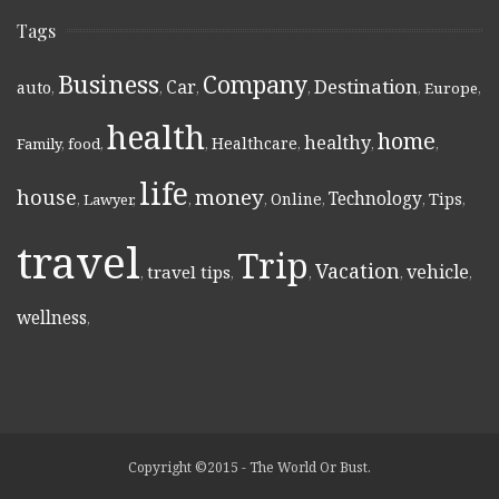
Tags
Business
Company
Destination
Car
auto
,
,
,
,
,
Europe
,
health
home
healthy
Healthcare
Family
,
food
,
,
,
,
,
life
money
house
Technology
Online
Tips
,
Lawyer
,
,
,
,
,
,
travel
Trip
Vacation
vehicle
travel tips
,
,
,
,
,
wellness
,
Copyright ©2015 - The World Or Bust.