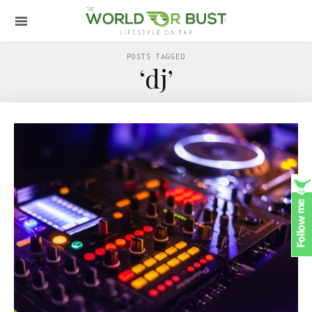
POSTS TAGGED
‘dj’