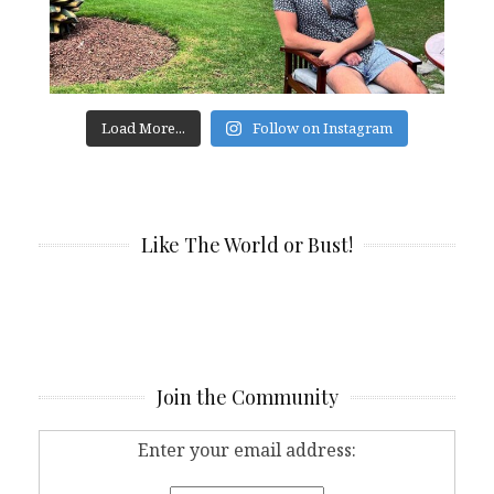
Load More...
Follow on Instagram
Like The World or Bust!
Join the Community
Enter your email address: