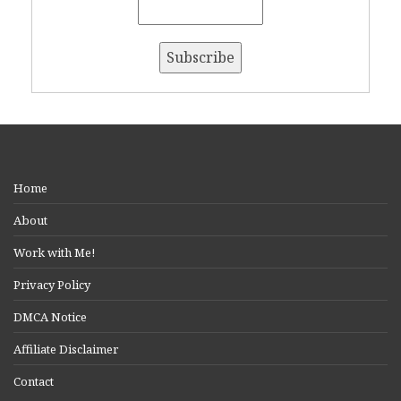
Home
About
Work with Me!
Privacy Policy
DMCA Notice
Affiliate Disclaimer
Contact