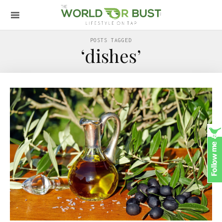
POSTS TAGGED
‘dishes’