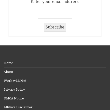
Enter your email address:
Home
About
Work with Me!
Privacy Policy
DMCA Notice
Affiliate Disclaimer