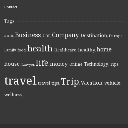
Contact
Tags
Business
Company
Destination
Car
auto
,
,
,
,
,
Europe
,
health
home
healthy
Healthcare
Family
,
food
,
,
,
,
,
life
money
house
Technology
Online
Tips
,
Lawyer
,
,
,
,
,
,
travel
Trip
Vacation
vehicle
travel tips
,
,
,
,
,
wellness
,