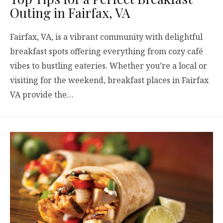
Outing in Fairfax, VA
Fairfax, VA, is a vibrant community with delightful
breakfast spots offering everything from cozy café
vibes to bustling eateries. Whether you’re a local or
visiting for the weekend, breakfast places in Fairfax
VA provide the…