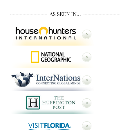
AS SEEN IN…