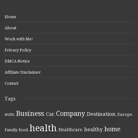
Home
About
Work with Me!
Privacy Policy
DMCA Notice
Affiliate Disclaimer
Contact
Tags
Business
Company
Destination
Car
auto
,
,
,
,
,
Europe
,
health
home
healthy
Healthcare
Family
,
food
,
,
,
,
,