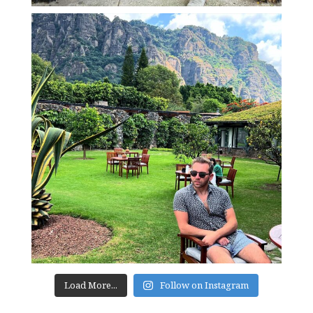
Load More...
Follow on Instagram