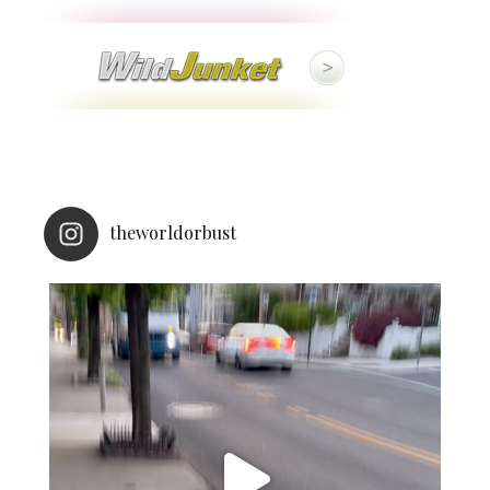
theworldorbust