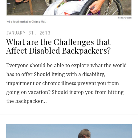
JANUARY 31, 2013
What are the Challenges that
Affect Disabled Backpackers?
Everyone should be able to explore what the world
has to offer Should living with a disability,
impairment or chronic illness prevent you from
going on vacation? Should it stop you from hitting
the backpacker…