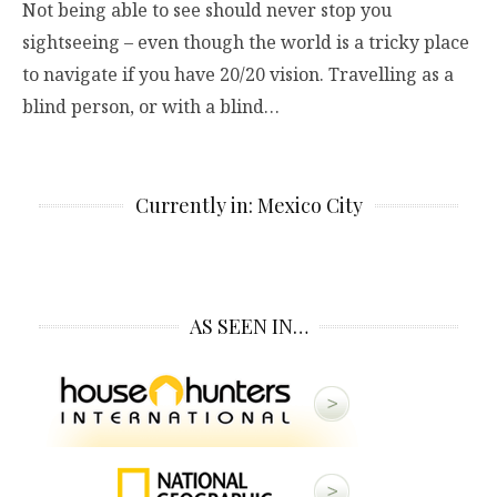
Not being able to see should never stop you
sightseeing – even though the world is a tricky place
to navigate if you have 20/20 vision. Travelling as a
blind person, or with a blind…
Currently in: Mexico City
AS SEEN IN…