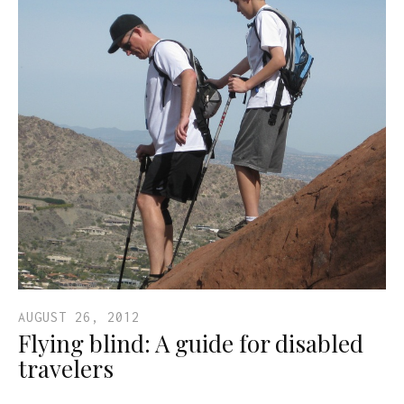
AUGUST 26, 2012
Flying blind: A guide for disabled
travelers