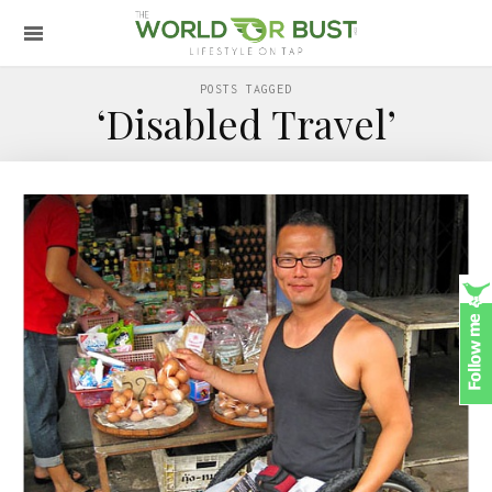
POSTS TAGGED
‘Disabled Travel’