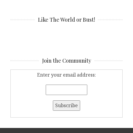
Like The World or Bust!
Join the Community
Enter your email address: