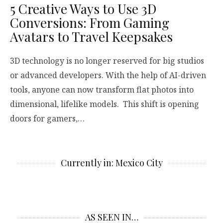
5 Creative Ways to Use 3D
Conversions: From Gaming
Avatars to Travel Keepsakes
3D technology is no longer reserved for big studios
or advanced developers. With the help of AI-driven
tools, anyone can now transform flat photos into
dimensional, lifelike models. This shift is opening
doors for gamers,…
Currently in: Mexico City
AS SEEN IN…