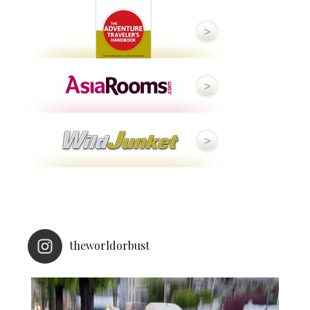
theworldorbust