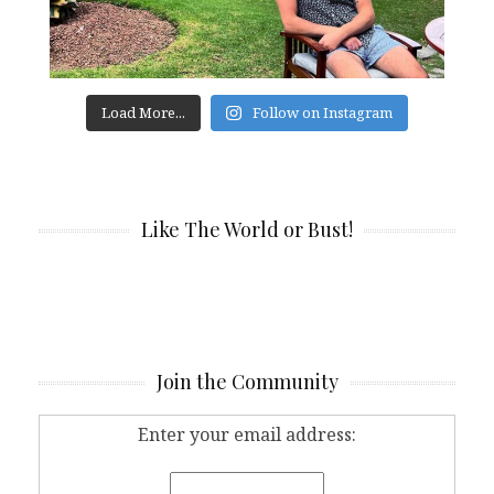
Load More...
Follow on Instagram
Like The World or Bust!
Join the Community
Enter your email address: