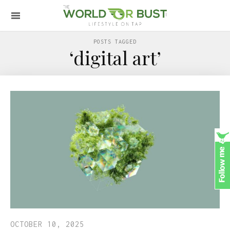
POSTS TAGGED
‘digital art’
OCTOBER 10, 2025