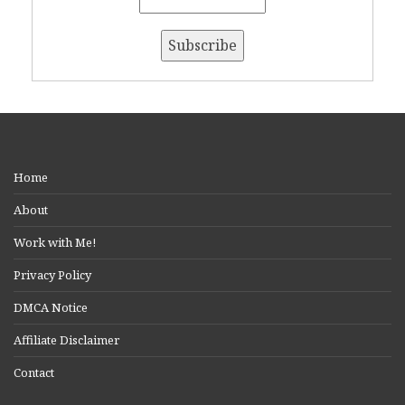
Home
About
Work with Me!
Privacy Policy
DMCA Notice
Affiliate Disclaimer
Contact