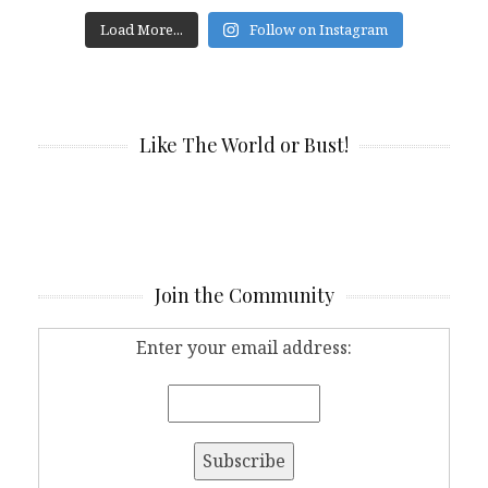
Load More...
Follow on Instagram
Like The World or Bust!
Join the Community
Enter your email address: