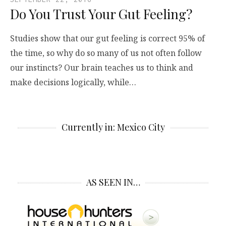
Do You Trust Your Gut Feeling?
Studies show that our gut feeling is correct 95% of
the time, so why do so many of us not often follow
our instincts? Our brain teaches us to think and
make decisions logically, while…
Currently in: Mexico City
AS SEEN IN…