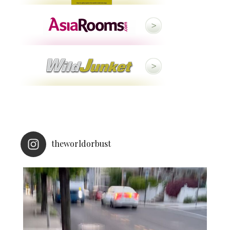
theworldorbust