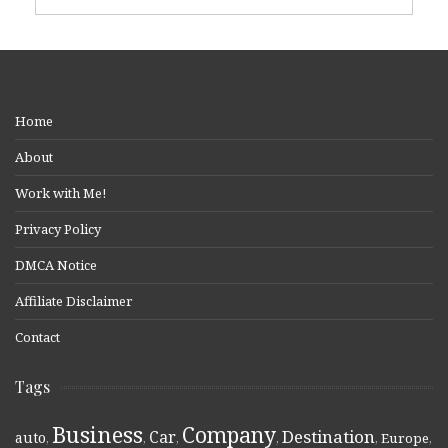
Home
About
Work with Me!
Privacy Policy
DMCA Notice
Affiliate Disclaimer
Contact
Tags
Business
Company
Destination
Car
auto
,
,
,
,
,
Europe
,