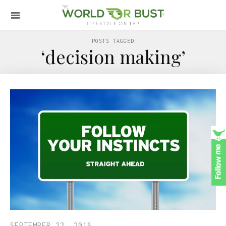
POSTS TAGGED
‘decision making’
SEPTEMBER 22, 2016