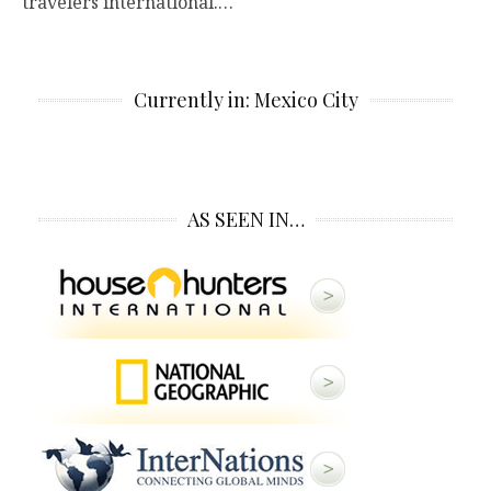
travelers international.…
Currently in: Mexico City
AS SEEN IN…