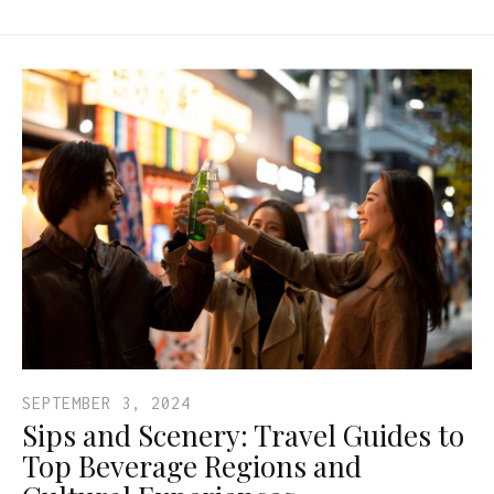
SEPTEMBER 3, 2024
Sips and Scenery: Travel Guides to
Top Beverage Regions and