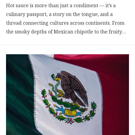
Hot sauce is more than just a condiment — it’s a
culinary passport, a story on the tongue, and a
thread connecting cultures across continents. From
the smoky depths of Mexican chipotle to the fruity…