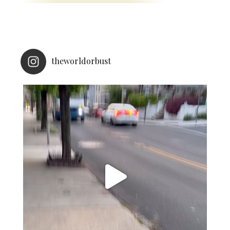
theworldorbust