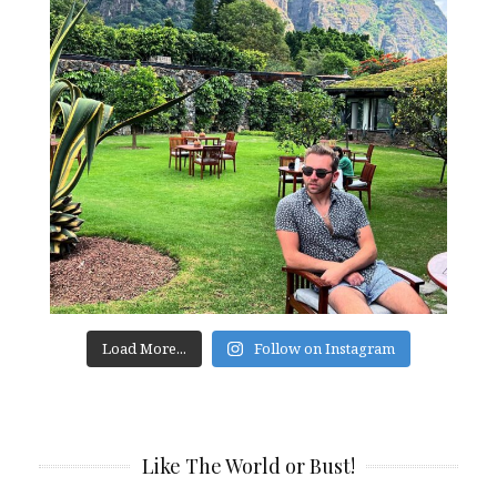
Load More...
Follow on Instagram
Like The World or Bust!