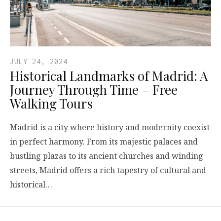
JULY 24, 2024
Historical Landmarks of Madrid: A
Journey Through Time – Free
Walking Tours
Madrid is a city where history and modernity coexist
in perfect harmony. From its majestic palaces and
bustling plazas to its ancient churches and winding
streets, Madrid offers a rich tapestry of cultural and
historical…