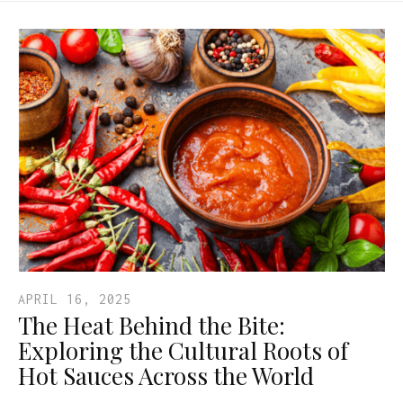
APRIL 16, 2025
The Heat Behind the Bite:
Exploring the Cultural Roots of
Hot Sauces Across the World