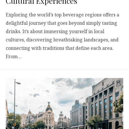
Cultural Experiences
Exploring the world’s top beverage regions offers a
delightful journey that goes beyond simply tasting
drinks. It’s about immersing yourself in local
cultures, discovering breathtaking landscapes, and
connecting with traditions that define each area.
From…