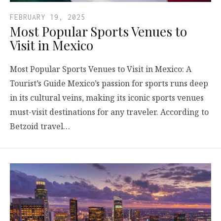
FEBRUARY 19, 2025
Most Popular Sports Venues to
Visit in Mexico
Most Popular Sports Venues to Visit in Mexico: A
Tourist’s Guide Mexico’s passion for sports runs deep
in its cultural veins, making its iconic sports venues
must-visit destinations for any traveler. According to
Betzoid travel…