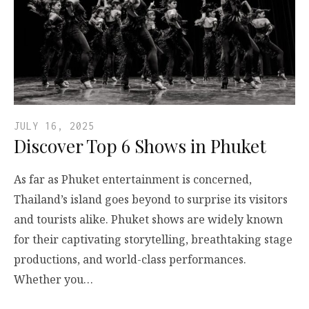
JULY 16, 2025
Discover Top 6 Shows in Phuket
As far as Phuket entertainment is concerned,
Thailand’s island goes beyond to surprise its visitors
and tourists alike. Phuket shows are widely known
for their captivating storytelling, breathtaking stage
productions, and world-class performances.
Whether you…