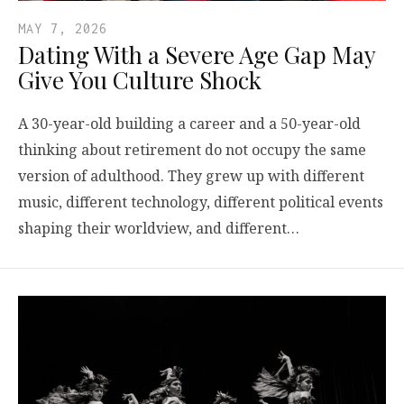
MAY 7, 2026
Dating With a Severe Age Gap May
Give You Culture Shock
A 30-year-old building a career and a 50-year-old
thinking about retirement do not occupy the same
version of adulthood. They grew up with different
music, different technology, different political events
shaping their worldview, and different…