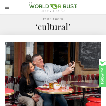
POSTS TAGGED
‘cultural’