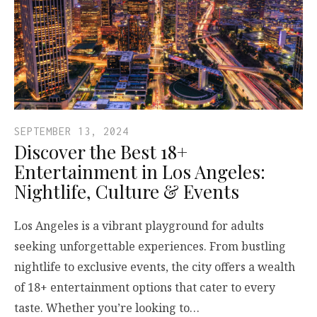
SEPTEMBER 13, 2024
Discover the Best 18+
Entertainment in Los Angeles:
Nightlife, Culture & Events
Los Angeles is a vibrant playground for adults
seeking unforgettable experiences. From bustling
nightlife to exclusive events, the city offers a wealth
of 18+ entertainment options that cater to every
taste. Whether you’re looking to…