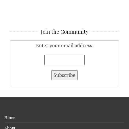
Join the Community
Enter your email address:
Home
About