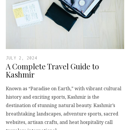
JULY 2, 2024
A Complete Travel Guide to
Kashmir
Known as “Paradise on Earth,” with vibrant cultural
history and exciting sports, Kashmir is the
destination of stunning natural beauty. Kashmir’s
breathtaking landscapes, adventure sports, sacred
websites, artisan crafts, and heat hospitality call