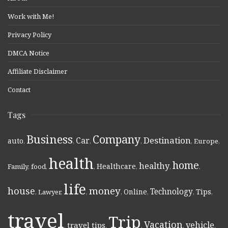
Work with Me!
Privacy Policy
DMCA Notice
Affiliate Disclaimer
Contact
Tags
Business
Company
Destination
Car
auto
,
,
,
,
,
Europe
,
health
home
healthy
Healthcare
Family
,
food
,
,
,
,
,
life
money
house
Technology
Online
Tips
,
Lawyer
,
,
,
,
,
,
travel
Trip
Vacation
vehicle
travel tips
,
,
,
,
,