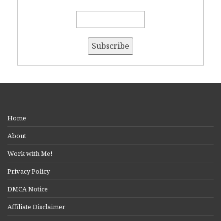
Home
About
Work with Me!
Privacy Policy
DMCA Notice
Affiliate Disclaimer