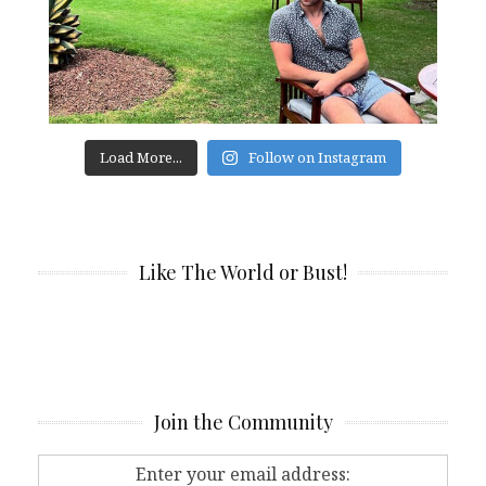
Load More...
Follow on Instagram
Like The World or Bust!
Join the Community
Enter your email address: