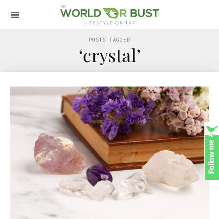
POSTS TAGGED
‘crystal’