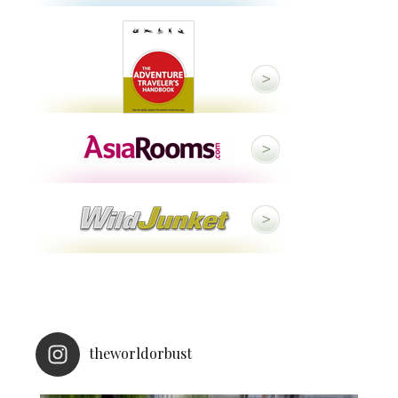
theworldorbust