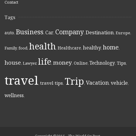
Contact
Tags
Business
Company
Destination
Car
auto
,
,
,
,
,
Europe
,
health
home
healthy
Healthcare
Family
,
food
,
,
,
,
,
life
money
house
Technology
Online
Tips
,
Lawyer
,
,
,
,
,
,
travel
Trip
Vacation
vehicle
travel tips
,
,
,
,
,
wellness
,