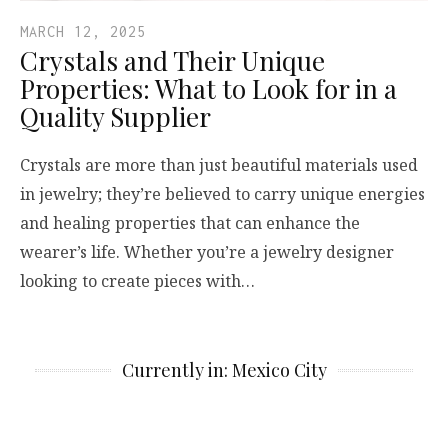
MARCH 12, 2025
Crystals and Their Unique
Properties: What to Look for in a
Quality Supplier
Crystals are more than just beautiful materials used
in jewelry; they’re believed to carry unique energies
and healing properties that can enhance the
wearer’s life. Whether you’re a jewelry designer
looking to create pieces with…
Currently in: Mexico City