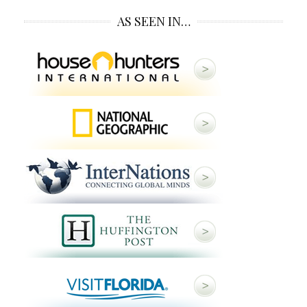
AS SEEN IN…