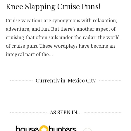
Knee Slapping Cruise Puns!
Cruise vacations are synonymous with relaxation,
adventure, and fun. But there’s another aspect of
cruising that often sails under the radar: the world
of cruise puns. These wordplays have become an
integral part of the…
Currently in: Mexico City
AS SEEN IN…