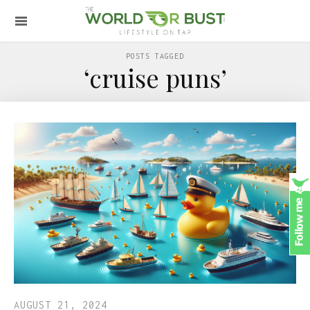
POSTS TAGGED
‘cruise puns’
AUGUST 21, 2024