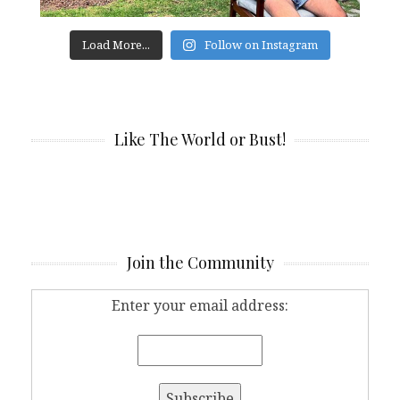
Load More...
Follow on Instagram
Like The World or Bust!
Join the Community
Enter your email address: