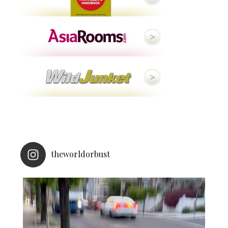
theworldorbust