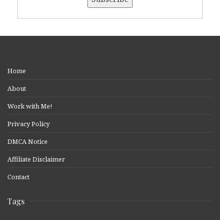
Home
About
Work with Me!
Privacy Policy
DMCA Notice
Affiliate Disclaimer
Contact
Tags