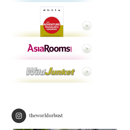
theworldorbust