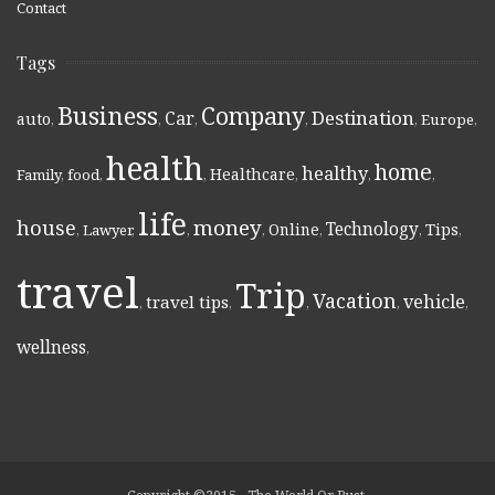
Contact
Tags
Business
Company
Destination
Car
auto
,
,
,
,
,
Europe
,
health
home
healthy
Healthcare
Family
,
food
,
,
,
,
,
life
money
house
Technology
Online
Tips
,
Lawyer
,
,
,
,
,
,
travel
Trip
Vacation
vehicle
travel tips
,
,
,
,
,
wellness
,