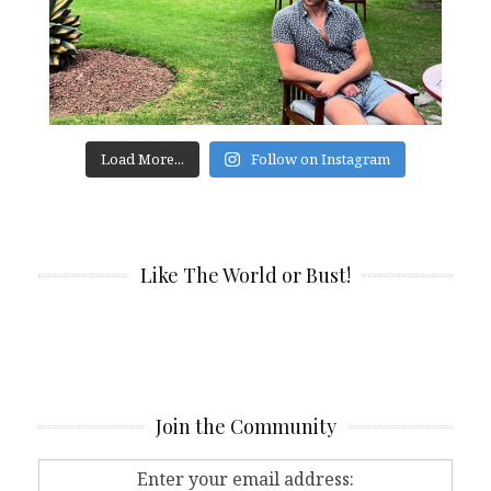
Load More...
Follow on Instagram
Like The World or Bust!
Join the Community
Enter your email address: