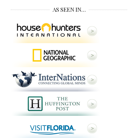
AS SEEN IN…