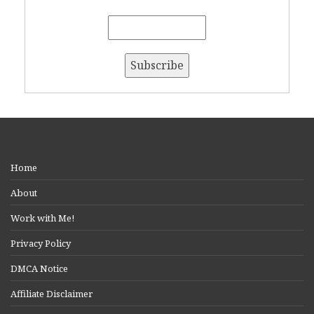
Home
About
Work with Me!
Privacy Policy
DMCA Notice
Affiliate Disclaimer