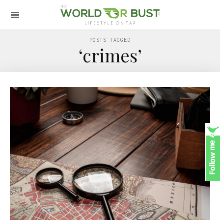
POSTS TAGGED
‘crimes’