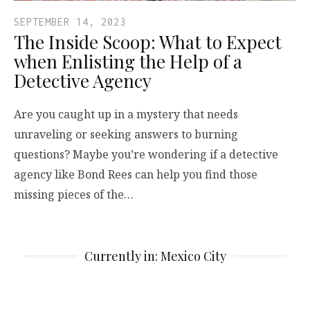
SEPTEMBER 14, 2023
The Inside Scoop: What to Expect
when Enlisting the Help of a
Detective Agency
Are you caught up in a mystery that needs
unraveling or seeking answers to burning
questions? Maybe you’re wondering if a detective
agency like Bond Rees can help you find those
missing pieces of the…
Currently in: Mexico City