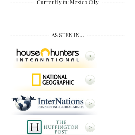
Currently in: Mexico City
AS SEEN IN…