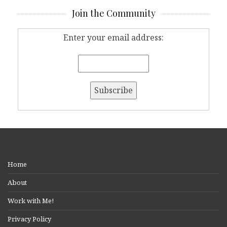
Join the Community
Enter your email address:
Home
About
Work with Me!
Privacy Policy