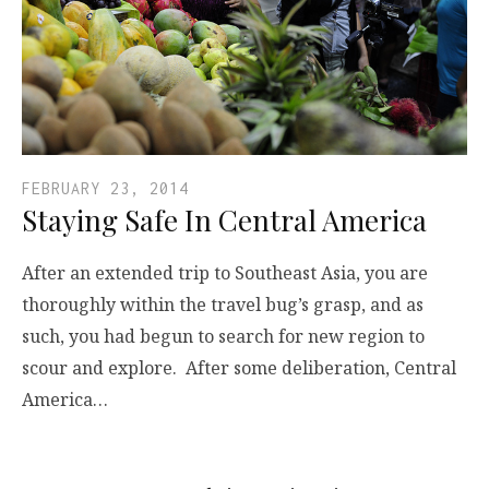
FEBRUARY 23, 2014
Staying Safe In Central America
After an extended trip to Southeast Asia, you are
thoroughly within the travel bug’s grasp, and as
such, you had begun to search for new region to
scour and explore. After some deliberation, Central
America…