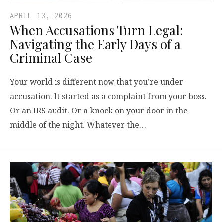
APRIL 13, 2026
When Accusations Turn Legal:
Navigating the Early Days of a
Criminal Case
Your world is different now that you’re under
accusation. It started as a complaint from your boss.
Or an IRS audit. Or a knock on your door in the
middle of the night. Whatever the…