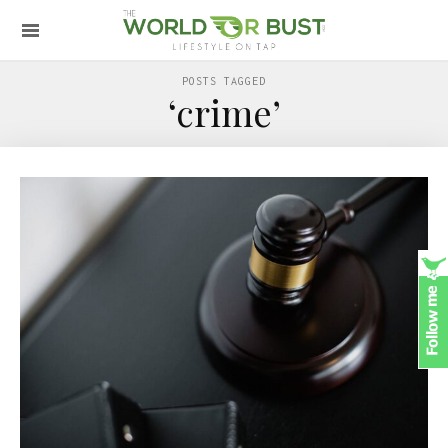
POSTS TAGGED
‘crime’