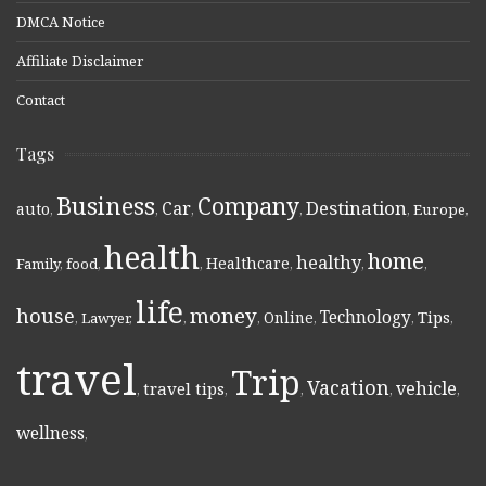
DMCA Notice
Affiliate Disclaimer
Contact
Tags
Business
Company
Destination
Car
auto
,
,
,
,
,
Europe
,
health
home
healthy
Healthcare
Family
,
food
,
,
,
,
,
life
money
house
Technology
Online
Tips
,
Lawyer
,
,
,
,
,
,
travel
Trip
Vacation
vehicle
travel tips
,
,
,
,
,
wellness
,