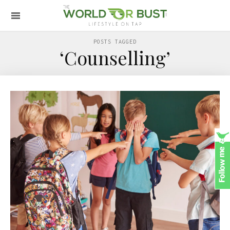
POSTS TAGGED
‘Counselling’