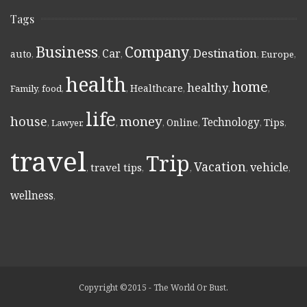
Tags
Business
Company
Destination
Car
auto
,
,
,
,
,
Europe
,
health
home
healthy
Healthcare
Family
,
food
,
,
,
,
,
life
money
house
Technology
Online
Tips
,
Lawyer
,
,
,
,
,
,
travel
Trip
Vacation
vehicle
travel tips
,
,
,
,
,
wellness
,
Copyright ©2015 - The World Or Bust.