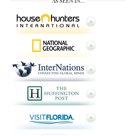
AS SEEN IN…