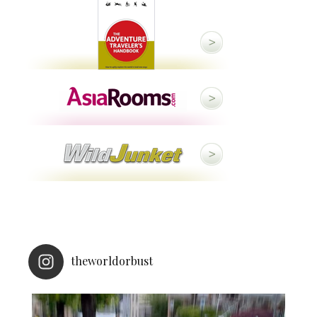
theworldorbust