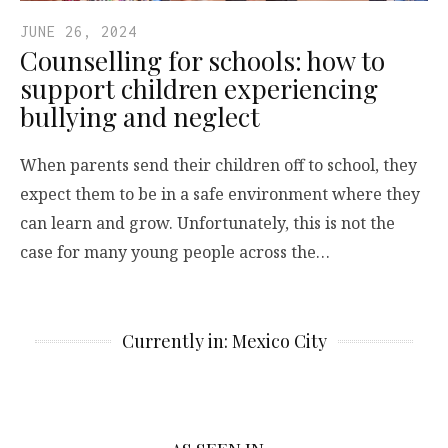
JUNE 26, 2024
Counselling for schools: how to
support children experiencing
bullying and neglect
When parents send their children off to school, they
expect them to be in a safe environment where they
can learn and grow. Unfortunately, this is not the
case for many young people across the…
Currently in: Mexico City