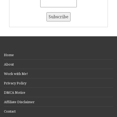
Home
About
Work with Me!
Privacy Policy
DMCA Notice
Affiliate Disclaimer
Contact