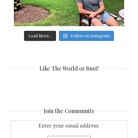
Load More...
Follow on Instagram
Like The World or Bust!
Join the Community
Enter your email address: